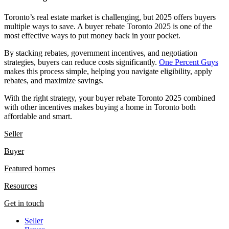
Toronto’s real estate market is challenging, but 2025 offers buyers
multiple ways to save. A buyer rebate Toronto 2025 is one of the
most effective ways to put money back in your pocket.
By stacking rebates, government incentives, and negotiation
strategies, buyers can reduce costs significantly.
One Percent Guys
makes this process simple, helping you navigate eligibility, apply
rebates, and maximize savings.
With the right strategy, your buyer rebate Toronto 2025 combined
with other incentives makes buying a home in Toronto both
affordable and smart.
Seller
Buyer
Featured homes
Resources
Get in touch
Seller