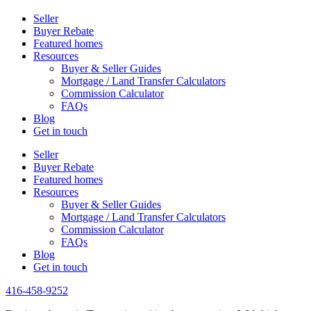
Seller
Buyer Rebate
Featured homes
Resources
Buyer & Seller Guides
Mortgage / Land Transfer Calculators
Commission Calculator
FAQs
Blog
Get in touch
Seller
Buyer Rebate
Featured homes
Resources
Buyer & Seller Guides
Mortgage / Land Transfer Calculators
Commission Calculator
FAQs
Blog
Get in touch
416-458-9252