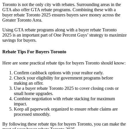
Toronto is not the only city with rebates. Surrounding areas in the
GTA also offer GTA rebate programs. Combining these with a
buyer rebate Toronto 2025 ensures buyers save money across the
Greater Toronto Area.
Using GTA rebate programs along with a buyer rebate Toronto
2025 is an important part of One Percent Guys’ strategy to maximize
savings for buyers.
Rebate Tips For Buyers Toronto
Here are some practical rebate tips for buyers Toronto should know:
Confirm cashback options with your realtor early.
Check your eligibility for government programs before
making an offer.
Use a buyer rebate Toronto 2025 to cover closing costs or
small home upgrades.
Combine negotiation with rebate stacking for maximum
impact.
Keep all paperwork organized to ensure rebate claims are
processed smoothly.
By following these rebate tips for buyers Toronto, you can make the