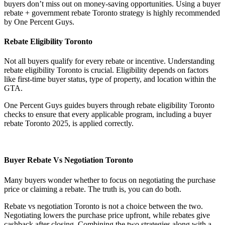
buyers don’t miss out on money-saving opportunities. Using a buyer
rebate + government rebate Toronto strategy is highly recommended
by One Percent Guys.
Rebate Eligibility Toronto
Not all buyers qualify for every rebate or incentive. Understanding
rebate eligibility Toronto is crucial. Eligibility depends on factors
like first-time buyer status, type of property, and location within the
GTA.
One Percent Guys guides buyers through rebate eligibility Toronto
checks to ensure that every applicable program, including a buyer
rebate Toronto 2025, is applied correctly.
Buyer Rebate Vs Negotiation Toronto
Many buyers wonder whether to focus on negotiating the purchase
price or claiming a rebate. The truth is, you can do both.
Rebate vs negotiation Toronto is not a choice between the two.
Negotiating lowers the purchase price upfront, while rebates give
cashback after closing. Combining the two strategies along with a