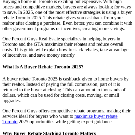
Buying a home in Toronto is exciting but expensive. With high
prices and competitive markets, buyers are always looking for ways
to save. In 2025, one of the most effective strategies is using a buyer
rebate Toronto 2025. This rebate gives you cashback from your
realtor after closing a purchase. Even better, you can combine it with
other government programs or incentives, creating more savings.
One Percent Guys Real Estate specializes in helping buyers in
Toronto and the GTA maximize their rebates and reduce overall
costs. This guide will explain how to stack rebates, take advantage
of incentives, and save money smartly.
What Is A Buyer Rebate Toronto 2025?
A buyer rebate Toronto 2025 is cashback given to home buyers by
their realtor. Instead of paying the full commission, part of it is
returned to the buyer at closing. This can amount to thousands of
dollars, which can be used for closing costs, moving, or small
upgrades.
One Percent Guys offers competitive rebate programs, making their
services ideal for buyers who want to
maximize buyer rebate
Toronto
2025 opportunities while getting expert guidance.
Why Buyer Rebate Stacking Toronto Matters