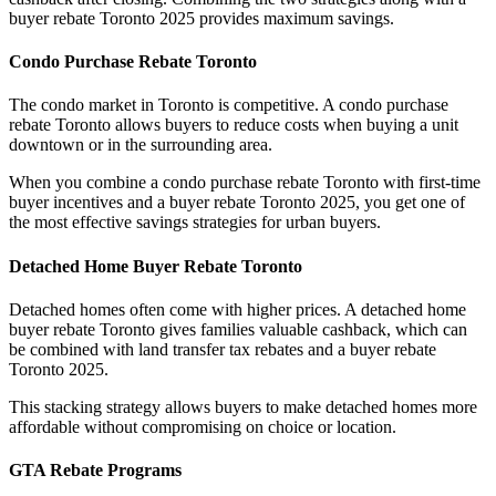
buyer rebate Toronto 2025 provides maximum savings.
Condo Purchase Rebate Toronto
The condo market in Toronto is competitive. A condo purchase
rebate Toronto allows buyers to reduce costs when buying a unit
downtown or in the surrounding area.
When you combine a condo purchase rebate Toronto with first-time
buyer incentives and a buyer rebate Toronto 2025, you get one of
the most effective savings strategies for urban buyers.
Detached Home Buyer Rebate Toronto
Detached homes often come with higher prices. A detached home
buyer rebate Toronto gives families valuable cashback, which can
be combined with land transfer tax rebates and a buyer rebate
Toronto 2025.
This stacking strategy allows buyers to make detached homes more
affordable without compromising on choice or location.
GTA Rebate Programs