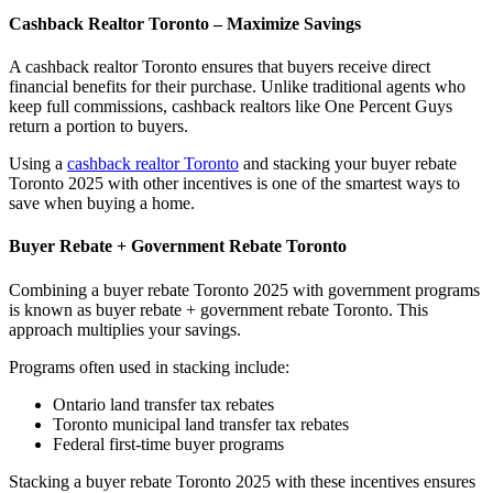
Cashback Realtor Toronto – Maximize Savings
A cashback realtor Toronto ensures that buyers receive direct
financial benefits for their purchase. Unlike traditional agents who
keep full commissions, cashback realtors like One Percent Guys
return a portion to buyers.
Using a
cashback realtor Toronto
and stacking your buyer rebate
Toronto 2025 with other incentives is one of the smartest ways to
save when buying a home.
Buyer Rebate + Government Rebate Toronto
Combining a buyer rebate Toronto 2025 with government programs
is known as buyer rebate + government rebate Toronto. This
approach multiplies your savings.
Programs often used in stacking include:
Ontario land transfer tax rebates
Toronto municipal land transfer tax rebates
Federal first-time buyer programs
Stacking a buyer rebate Toronto 2025 with these incentives ensures