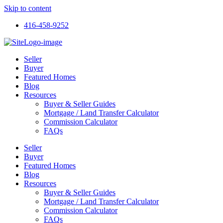
Skip to content
416-458-9252
Seller
Buyer
Featured Homes
Blog
Resources
Buyer & Seller Guides
Mortgage / Land Transfer Calculator
Commission Calculator
FAQs
Seller
Buyer
Featured Homes
Blog
Resources
Buyer & Seller Guides
Mortgage / Land Transfer Calculator
Commission Calculator
FAQs