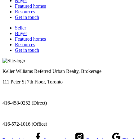
Buyer
Featured homes
Resources
Get in touch
Seller
Buyer
Featured homes
Resources
Get in touch
Keller Williams Referred Urban Realty, Brokerage
111 Peter St 7th Floor, Toronto
|
416-458-9252
(Direct)
|
416-572-1016
(Office)