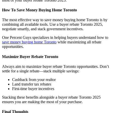
most of your buyer rebate Toronto 2025.
How To Save Money Buying Home Toronto
The most effective way to save money buying home Toronto is by
combining all available tools. Use a buyer rebate Toronto 2025,
negotiate smartly, and stack government incentives.
One Percent Guys specializes in helping buyers understand how to
save money buying home Toronto
while maximizing all rebate
opportunities.
Maximize Buyer Rebate Toronto
Always aim to maximize buyer rebate Toronto opportunities. Don’t
settle for a single rebate—stack multiple savings:
Cashback from your realtor
Land transfer tax rebates
First-time buyer incentives
Stacking these benefits alongside a buyer rebate Toronto 2025
ensures you are making the most of your purchase.
Final Thoughts