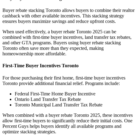
Buyer rebate stacking Toronto allows buyers to combine their realtor
cashback with other available incentives. This stacking strategy
ensures buyers maximize savings and reduce upfront costs.
When used effectively, a buyer rebate Toronto 2025 can be
combined with first-time buyer incentives, land transfer tax rebates,
and other GTA programs. Buyers using buyer rebate stacking
Toronto often save more than they expected, making
homeownership more affordable.
First-Time Buyer Incentives Toronto
For those purchasing their first home, first-time buyer incentives
Toronto provide additional financial relief. Programs include:
Federal First-Time Home Buyer Incentive
Ontario Land Transfer Tax Rebate
Toronto Municipal Land Transfer Tax Rebate
When combined with a buyer rebate Toronto 2025, these incentives
allow first-time buyers to significantly reduce their initial costs. One
Percent Guys helps buyers identify all available programs and
optimize stacking strategies.