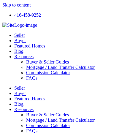
Skip to content
416-458-9252
Seller
Buyer
Featured Homes
Blog
Resources
Buyer & Seller Guides
Mortgage / Land Transfer Calculator
Commission Calculator
FAQs
Seller
Buyer
Featured Homes
Blog
Resources
Buyer & Seller Guides
Mortgage / Land Transfer Calculator
Commission Calculator
FAQs