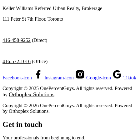
Keller Williams Referred Urban Realty, Brokerage
111 Peter St 7th Floor, Toronto
|
416-458-9252
(Direct)
|
416-572-1016
(Office)
Facebook-icon
Instagram-icon
Google-icon
Tiktok
Copyright © 2025 OnePercentGuys. All rights reserved. Powered
Orthoplex Solutions
by
Copyright © 2026 OnePercentGuys. All rights reserved. Powered
by
Orthoplex Solutions
.
Get in touch
Your professionals from beginning to end.