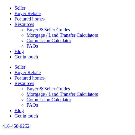
Seller
Buyer Rebate
Featured homes
Resources
Buyer & Seller Guides
Mortgage / Land Transfer Calculators
Commission Calculator
FAQs
Blog
Get in touch
Seller
Buyer Rebate
Featured homes
Resources
Buyer & Seller Guides
Mortgage / Land Transfer Calculators
Commission Calculator
FAQs
Blog
Get in touch
416-458-9252