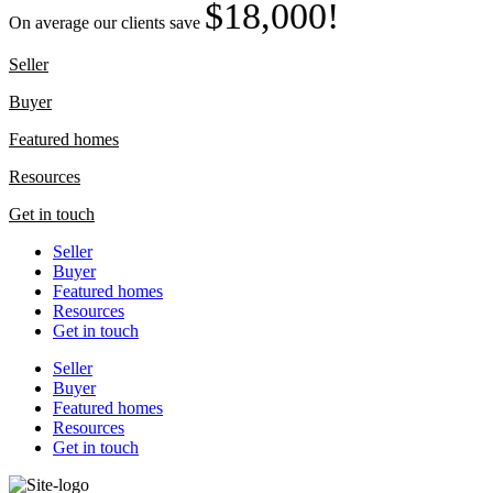
$18,000!
On average our clients save
Seller
Buyer
Featured homes
Resources
Get in touch
Seller
Buyer
Featured homes
Resources
Get in touch
Seller
Buyer
Featured homes
Resources
Get in touch