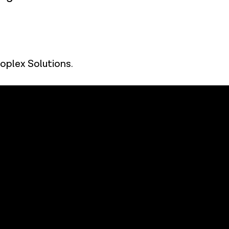
oplex Solutions
.