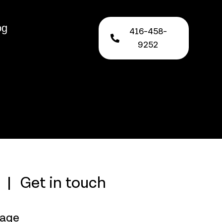
og
416-458-
9252
Get in touch
rage