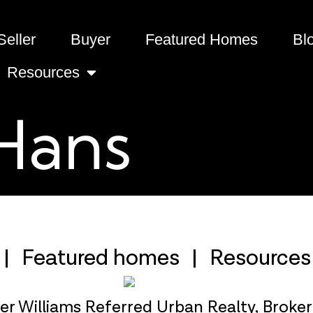
Seller
Buyer
Featured Homes
Bl
Resources
Hans
Featured homes
Resources
ler Williams Referred Urban Realty, Broke