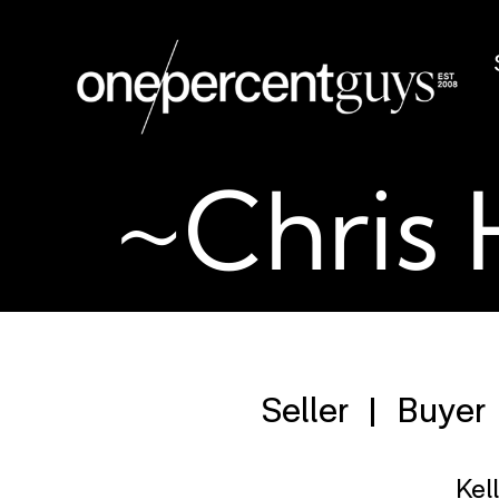
~Chris 
Seller
Buyer
Kel