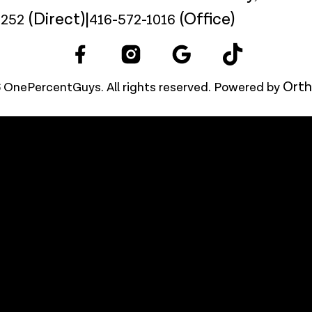
(Direct)
|
(Office)
9252
416-572-1016
Orth
 OnePercentGuys. All rights reserved. Powered by