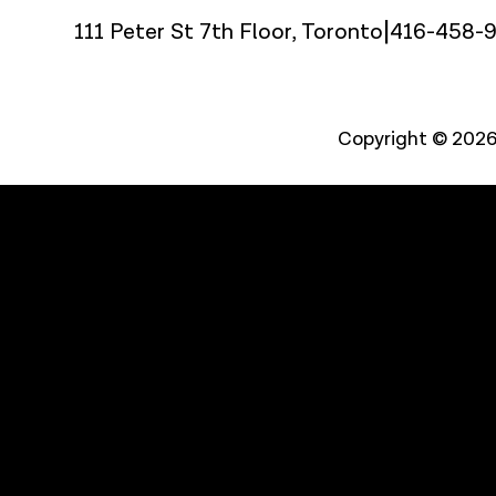
|
111 Peter St 7th Floor, Toronto
416-458-
Copyright © 2026