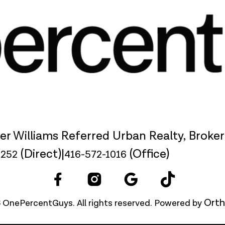
ler Williams Referred Urban Realty, Broke
(Direct)
|
(Office)
9252
416-572-1016
Orth
 OnePercentGuys. All rights reserved. Powered by