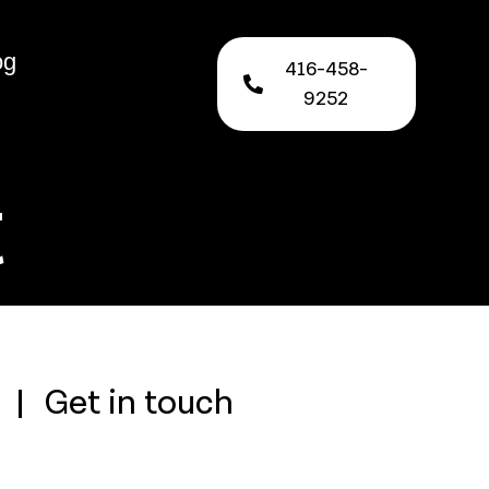
og
416-458-
9252
t
Get in touch