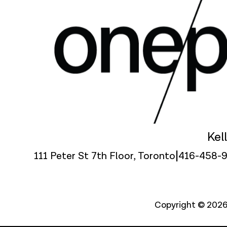
Kel
|
111 Peter St 7th Floor, Toronto
416-458-
Copyright © 2026