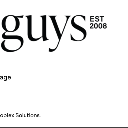
rage
oplex Solutions
.