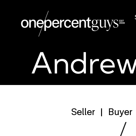
Andrew
Seller
Buyer