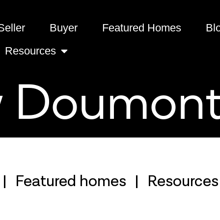
Seller
Buyer
Featured Homes
Bl
Resources
 Doumon
Featured homes
Resources