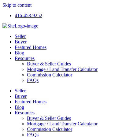
Skip to content
416-458-9252
Seller
Buyer
Featured Homes
Blog
Resources
Buyer & Seller Guides
Mortgage / Land Transfer Calculator
Commission Calculator
FAQs
Seller
Buyer
Featured Homes
Blog
Resources
Buyer & Seller Guides
Mortgage / Land Transfer Calculator
Commission Calculator
FAQs