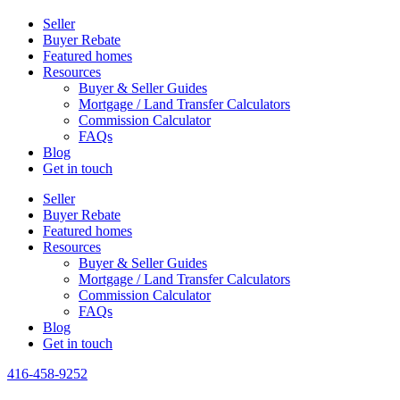
Seller
Buyer Rebate
Featured homes
Resources
Buyer & Seller Guides
Mortgage / Land Transfer Calculators
Commission Calculator
FAQs
Blog
Get in touch
Seller
Buyer Rebate
Featured homes
Resources
Buyer & Seller Guides
Mortgage / Land Transfer Calculators
Commission Calculator
FAQs
Blog
Get in touch
416-458-9252