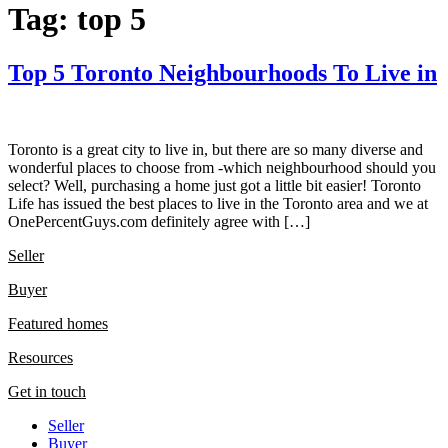
Tag:
top 5
Top 5 Toronto Neighbourhoods To Live in
Toronto is a great city to live in, but there are so many diverse and
wonderful places to choose from -which neighbourhood should you
select? Well, purchasing a home just got a little bit easier! Toronto
Life has issued the best places to live in the Toronto area and we at
OnePercentGuys.com definitely agree with […]
Seller
Buyer
Featured homes
Resources
Get in touch
Seller
Buyer