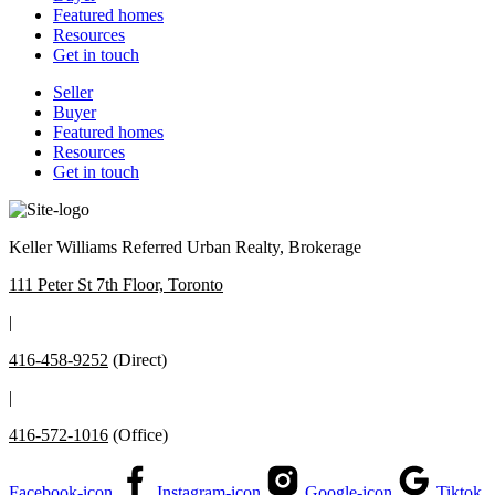
Featured homes
Resources
Get in touch
Seller
Buyer
Featured homes
Resources
Get in touch
Keller Williams Referred Urban Realty, Brokerage
111 Peter St 7th Floor, Toronto
|
416-458-9252
(Direct)
|
416-572-1016
(Office)
Facebook-icon
Instagram-icon
Google-icon
Tiktok