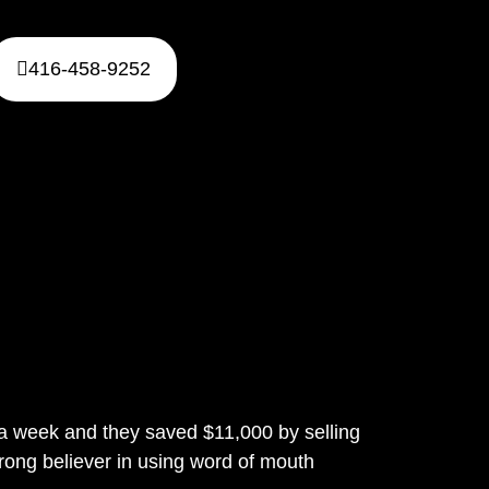
416-458-9252
n a week and they saved $11,000 by selling
rong believer in using word of mouth