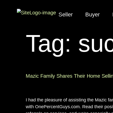
Seller
Buyer
Tag:
suc
Mazic Family Shares Their Home Selli
I had the pleasure of assisting the Mazic f
with OnePercentGuys.com. Read their positi