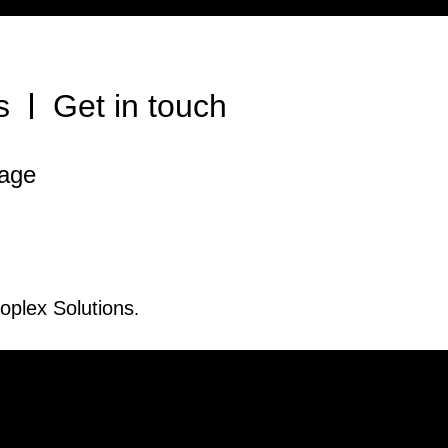
s
Get in touch
rage
oplex Solutions
.