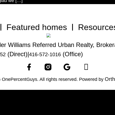
 glad we […]
Featured homes
Resource
ler Williams Referred Urban Realty, Broke
(Direct)
|
(Office)
252
416-572-1016
Orth
 OnePercentGuys. All rights reserved. Powered by