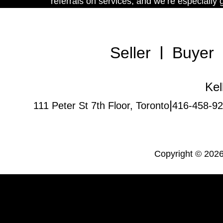
referrals on services, and we’re especially
Seller
Buyer
Kel
|
111 Peter St 7th Floor, Toronto
416-458-9
Copyright © 2026