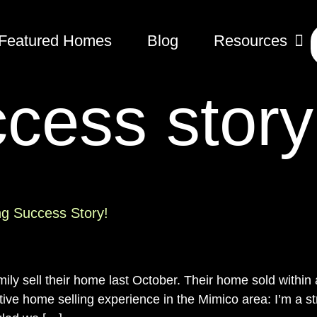
Featured Homes
Blog
Resources
cess story
ng Success Story!
amily sell their home last October. Their home sold withi
ve home selling experience in the Mimico area: I’m a st