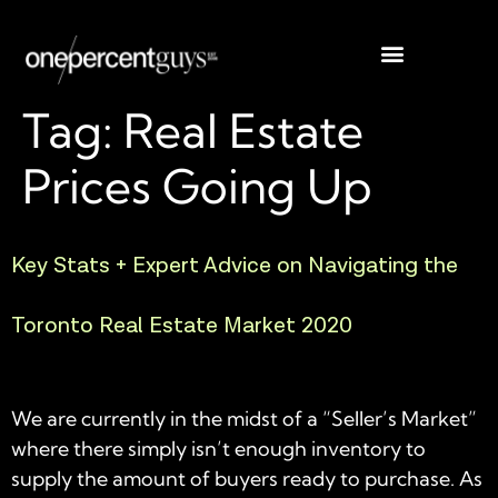
Tag:
Real Estate
Prices Going Up
Key Stats + Expert Advice on Navigating the
Toronto Real Estate Market 2020
We are currently in the midst of a “Seller’s Market”
where there simply isn’t enough inventory to
supply the amount of buyers ready to purchase. As