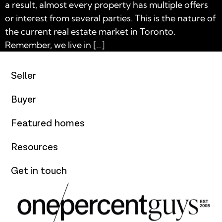
a result, almost every property has multiple offers
or interest from several parties. This is the nature of
the current real estate market in Toronto.
Remember, we live in […]
Seller
Buyer
Featured homes
Resources
Get in touch