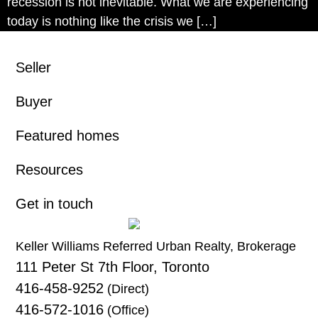
recession is not inevitable. What we are experiencing
today is nothing like the crisis we […]
Seller
Buyer
Featured homes
Resources
Get in touch
Keller Williams Referred Urban Realty, Brokerage
111 Peter St 7th Floor, Toronto
416-458-9252
(Direct)
416-572-1016
(Office)