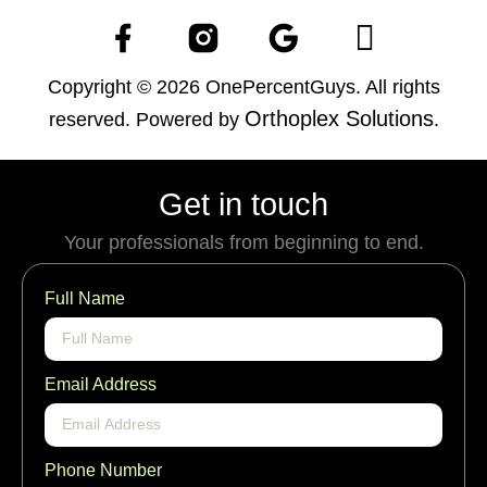
Copyright © 2026 OnePercentGuys. All rights
Orthoplex Solutions
reserved. Powered by
.
Get in touch
Your professionals from beginning to end.
Full Name
Email Address
Phone Number