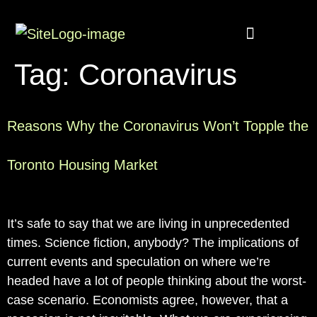
Buyer Rebate
Featured homes
Tag:
Coronavirus
Reasons Why the Coronavirus Won’t Topple the
Toronto Housing Market
It’s safe to say that we are living in unprecedented
times. Science fiction, anybody? The implications of
current events and speculation on where we’re
headed have a lot of people thinking about the worst-
case scenario. Economists agree, however, that a