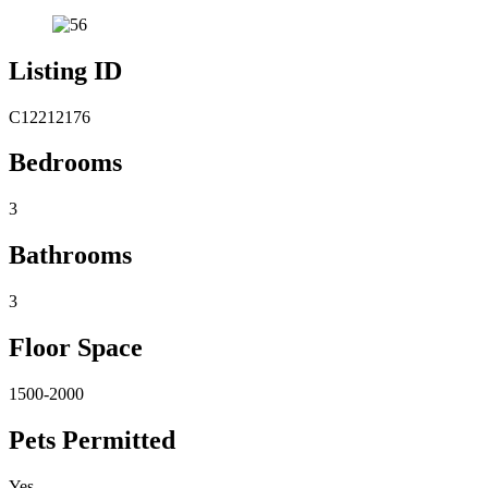
Listing ID
C12212176
Bedrooms
3
Bathrooms
3
Floor Space
1500-2000
Pets Permitted
Yes