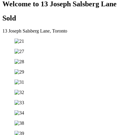
Welcome to 13 Joseph Salsberg Lane
Sold
13 Joseph Salsberg Lane, Toronto