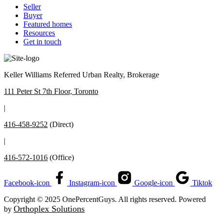
Seller
Buyer
Featured homes
Resources
Get in touch
Keller Williams Referred Urban Realty, Brokerage
111 Peter St 7th Floor, Toronto
|
416-458-9252
(Direct)
|
416-572-1016
(Office)
Facebook-icon
Instagram-icon
Google-icon
Tiktok
Copyright © 2025 OnePercentGuys. All rights reserved. Powered
Orthoplex Solutions
by