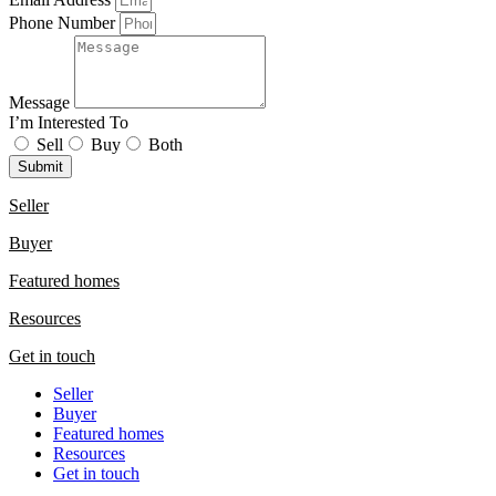
Phone Number
Message
I’m Interested To
Sell
Buy
Both
Submit
Seller
Buyer
Featured homes
Resources
Get in touch
Seller
Buyer
Featured homes
Resources
Get in touch