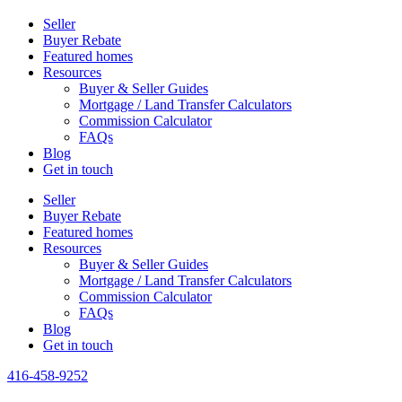
Seller
Buyer Rebate
Featured homes
Resources
Buyer & Seller Guides
Mortgage / Land Transfer Calculators
Commission Calculator
FAQs
Blog
Get in touch
Seller
Buyer Rebate
Featured homes
Resources
Buyer & Seller Guides
Mortgage / Land Transfer Calculators
Commission Calculator
FAQs
Blog
Get in touch
416-458-9252