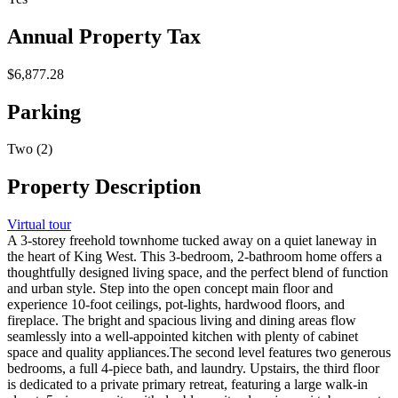
Annual Property Tax
$6,877.28
Parking
Two (2)
Property Description
Virtual tour
A 3-storey freehold townhome tucked away on a quiet laneway in
the heart of King West. This 3-bedroom, 2-bathroom home offers a
thoughtfully designed living space, and the perfect blend of function
and urban style. Step into the open concept main floor and
experience 10-foot ceilings, pot-lights, hardwood floors, and
fireplace. The bright and spacious living and dining areas flow
seamlessly into a well-appointed kitchen with plenty of cabinet
space and quality appliances.The second level features two generous
bedrooms, a full 4-piece bath, and laundry. Upstairs, the third floor
is dedicated to a private primary retreat, featuring a large walk-in