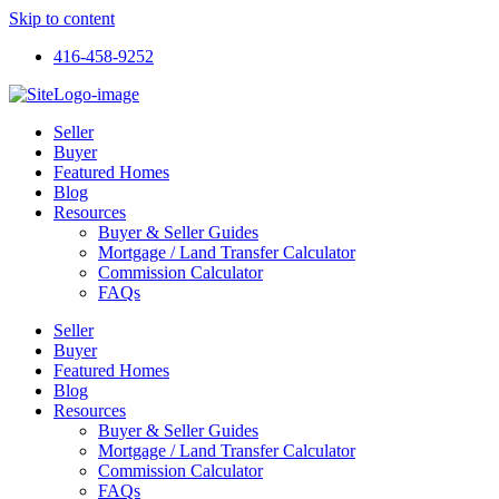
Skip to content
416-458-9252
Seller
Buyer
Featured Homes
Blog
Resources
Buyer & Seller Guides
Mortgage / Land Transfer Calculator
Commission Calculator
FAQs
Seller
Buyer
Featured Homes
Blog
Resources
Buyer & Seller Guides
Mortgage / Land Transfer Calculator
Commission Calculator
FAQs