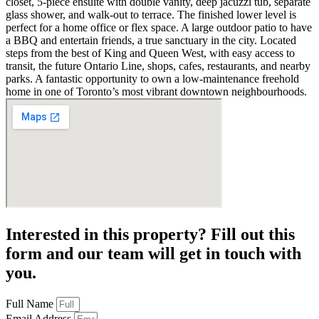
closet, 5-piece ensuite with double vanity, deep jacuzzi tub, separate
glass shower, and walk-out to terrace. The finished lower level is
perfect for a home office or flex space. A large outdoor patio to have
a BBQ and entertain friends, a true sanctuary in the city. Located
steps from the best of King and Queen West, with easy access to
transit, the future Ontario Line, shops, cafes, restaurants, and nearby
parks. A fantastic opportunity to own a low-maintenance freehold
home in one of Toronto’s most vibrant downtown neighbourhoods.
Interested in this property? Fill out this
form and our team will get in touch with
you.
Full Name
Email Address