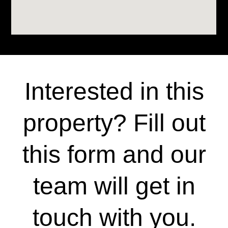
Interested in this
property? Fill out
this form and our
team will get in
touch with you.