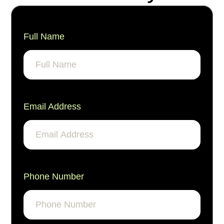
Full Name
Email Address
Phone Number