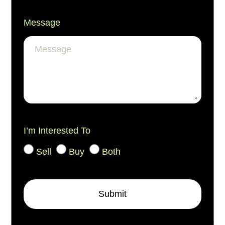
Message
I’m Interested To
Sell
Buy
Both
Submit