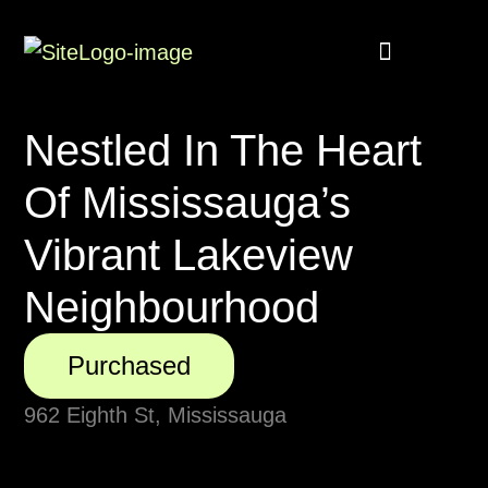
Buyer Rebate
Featured homes
Nestled In The Heart
Of Mississauga’s
Vibrant Lakeview
Neighbourhood
Purchased
962 Eighth St, Mississauga