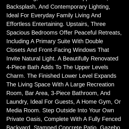
Backsplash, And Contemporary Lighting,
Ideal For Everyday Family Living And
Effortless Entertaining. Upstairs, Three
Spacious Bedrooms Offer Peaceful Retreats,
Including A Primary Suite With Double
Closets And Front-Facing Windows That
Invite Natural Light. A Beautifully Renovated
4-Piece Bath Adds To The Upper Levels
Charm. The Finished Lower Level Expands
The Living Space With A Large Recreation
Room, Bar Area, 3-Piece Bathroom, And
Laundry, Ideal For Guests, A Home Gym, Or
Media Room. Step Outside Into Your Own
Private Oasis, Complete With A Fully Fenced
Backyard, Stamped Concrete Patio, Gazebo,