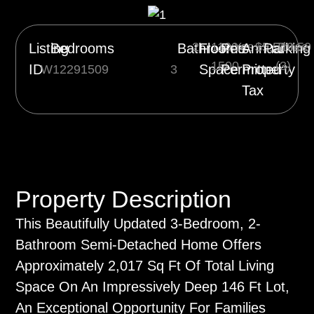
2
1100-
Yes
$5,510.50
Three
Listing
Bedrooms
Bathrooms
Floor
Pets
Annual
Parking
1500
(3)
ID
Space
Permitted
Property
W12291509
3
Tax
Property Description
This Beautifully Updated 3-Bedroom, 2-
Bathroom Semi-Detached Home Offers
Approximately 2,017 Sq Ft Of Total Living
Space On An Impressively Deep 146 Ft Lot,
An Exceptional Opportunity For Families