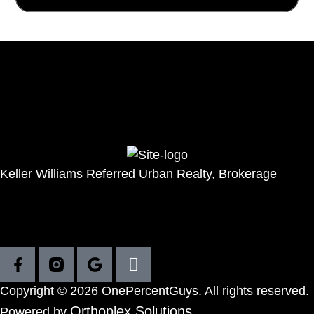
Seller
Buyer
Featured homes
Resources
Get in touch
Keller Williams Referred Urban Realty, Brokerage
111 Peter St 7th Floor, Toronto
416-458-9252
(Direct)
416-572-1016
(Office)
Copyright © 2026 OnePercentGuys. All rights reserved.
Orthoplex Solutions
Powered by
.