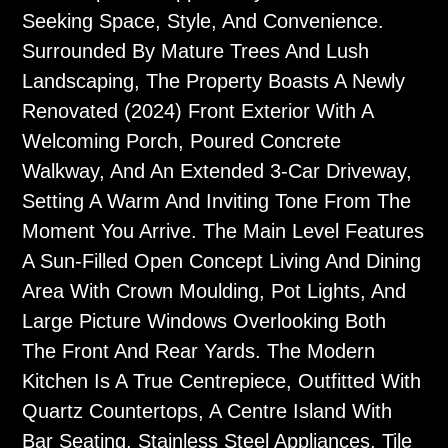
Seeking Space, Style, And Convenience.
Surrounded By Mature Trees And Lush
Landscaping, The Property Boasts A Newly
Renovated (2024) Front Exterior With A
Welcoming Porch, Poured Concrete
Walkway, And An Extended 3-Car Driveway,
Setting A Warm And Inviting Tone From The
Moment You Arrive. The Main Level Features
A Sun-Filled Open Concept Living And Dining
Area With Crown Moulding, Pot Lights, And
Large Picture Windows Overlooking Both
The Front And Rear Yards. The Modern
Kitchen Is A True Centrepiece, Outfitted With
Quartz Countertops, A Centre Island With
Bar Seating, Stainless Steel Appliances, Tile