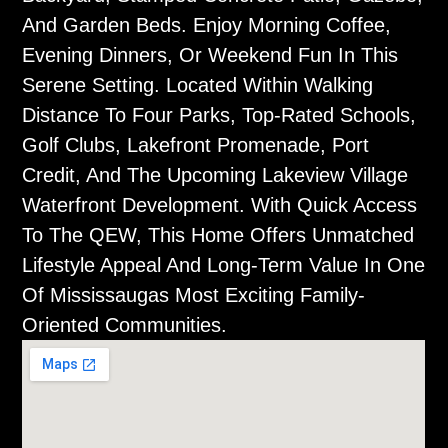
And Garden Beds. Enjoy Morning Coffee,
Evening Dinners, Or Weekend Fun In This
Serene Setting. Located Within Walking
Distance To Four Parks, Top-Rated Schools,
Golf Clubs, Lakefront Promenade, Port
Credit, And The Upcoming Lakeview Village
Waterfront Development. With Quick Access
To The QEW, This Home Offers Unmatched
Lifestyle Appeal And Long-Term Value In One
Of Mississaugas Most Exciting Family-
Oriented Communities.