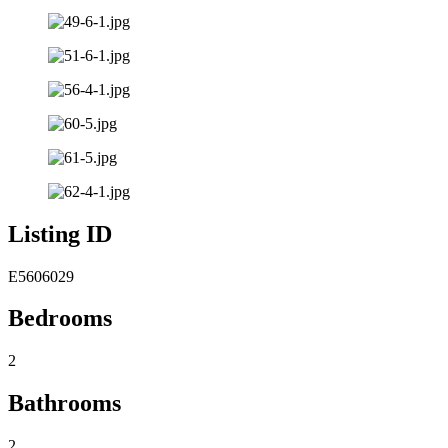
Listing ID
E5606029
Bedrooms
2
Bathrooms
2