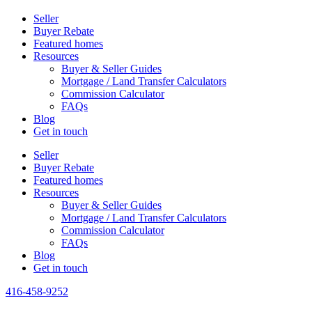
Seller
Buyer Rebate
Featured homes
Resources
Buyer & Seller Guides
Mortgage / Land Transfer Calculators
Commission Calculator
FAQs
Blog
Get in touch
Seller
Buyer Rebate
Featured homes
Resources
Buyer & Seller Guides
Mortgage / Land Transfer Calculators
Commission Calculator
FAQs
Blog
Get in touch
416-458-9252