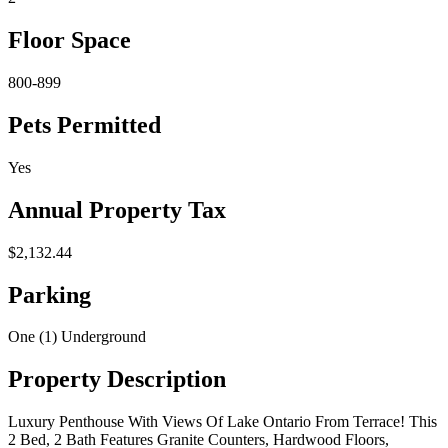
Floor Space
800-899
Pets Permitted
Yes
Annual Property Tax
$2,132.44
Parking
One (1) Underground
Property Description
Luxury Penthouse With Views Of Lake Ontario From Terrace! This
2 Bed, 2 Bath Features Granite Counters, Hardwood Floors,