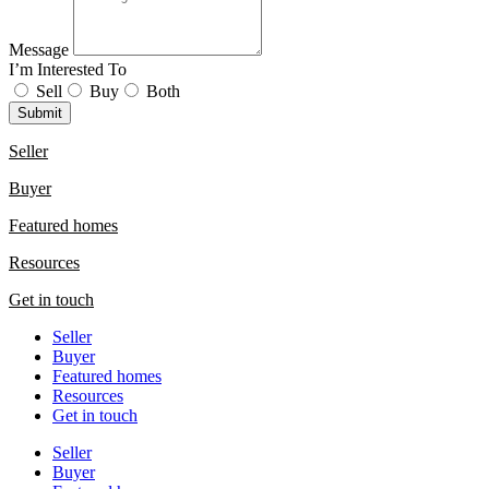
Message
I’m Interested To
Sell
Buy
Both
Submit
Seller
Buyer
Featured homes
Resources
Get in touch
Seller
Buyer
Featured homes
Resources
Get in touch
Seller
Buyer