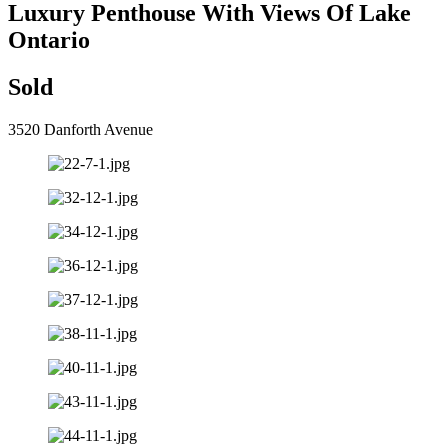
Luxury Penthouse With Views Of Lake
Ontario
Sold
3520 Danforth Avenue