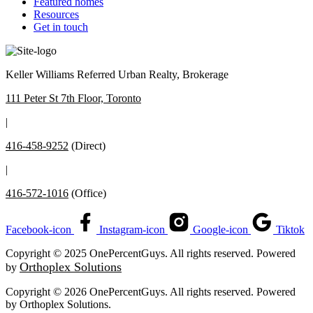
Featured homes
Resources
Get in touch
Keller Williams Referred Urban Realty, Brokerage
111 Peter St 7th Floor, Toronto
|
416-458-9252
(Direct)
|
416-572-1016
(Office)
Facebook-icon
Instagram-icon
Google-icon
Tiktok
Copyright © 2025 OnePercentGuys. All rights reserved. Powered
Orthoplex Solutions
by
Copyright © 2026 OnePercentGuys. All rights reserved. Powered
by
Orthoplex Solutions
.