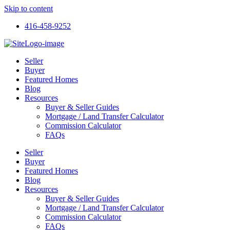
Skip to content
416-458-9252
Seller
Buyer
Featured Homes
Blog
Resources
Buyer & Seller Guides
Mortgage / Land Transfer Calculator
Commission Calculator
FAQs
Seller
Buyer
Featured Homes
Blog
Resources
Buyer & Seller Guides
Mortgage / Land Transfer Calculator
Commission Calculator
FAQs