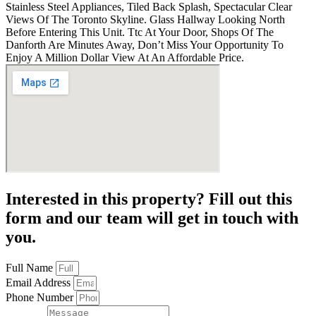
Stainless Steel Appliances, Tiled Back Splash, Spectacular Clear
Views Of The Toronto Skyline. Glass Hallway Looking North
Before Entering This Unit. Ttc At Your Door, Shops Of The
Danforth Are Minutes Away, Don’t Miss Your Opportunity To
Enjoy A Million Dollar View At An Affordable Price.
Interested in this property? Fill out this
form and our team will get in touch with
you.
Full Name
Email Address
Phone Number