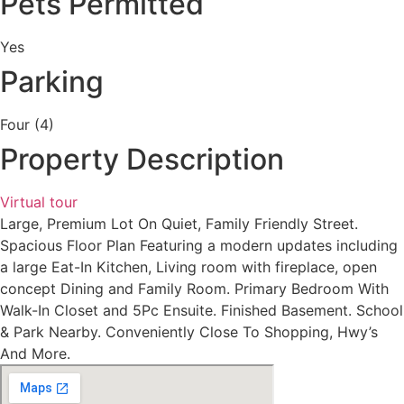
Pets Permitted
Yes
Parking
Four (4)
Property Description
Virtual tour
Large, Premium Lot On Quiet, Family Friendly Street.
Spacious Floor Plan Featuring a modern updates including
a large Eat-In Kitchen, Living room with fireplace, open
concept Dining and Family Room. Primary Bedroom With
Walk-In Closet and 5Pc Ensuite. Finished Basement. School
& Park Nearby. Conveniently Close To Shopping, Hwy’s
And More.