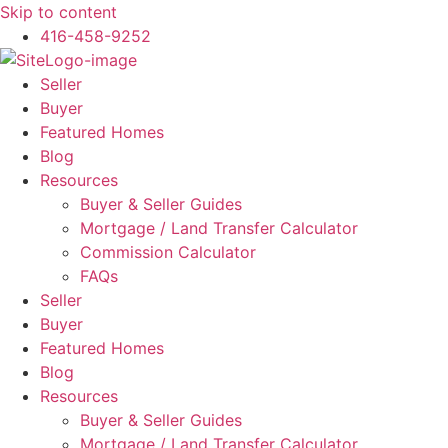
Skip to content
416-458-9252
Seller
Buyer
Featured Homes
Blog
Resources
Buyer & Seller Guides
Mortgage / Land Transfer Calculator
Commission Calculator
FAQs
Seller
Buyer
Featured Homes
Blog
Resources
Buyer & Seller Guides
Mortgage / Land Transfer Calculator