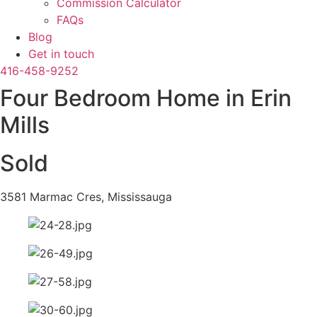
Commission Calculator
FAQs
Blog
Get in touch
416-458-9252
Four Bedroom Home in Erin
Mills
Sold
3581 Marmac Cres, Mississauga