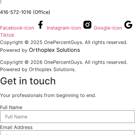
|
416-572-1016
(Office)
Facebook-icon
Instagram-icon
Google-icon
Tiktok
Copyright © 2025 OnePercentGuys. All rights reserved.
Orthoplex Solutions
Powered by
Copyright © 2026 OnePercentGuys. All rights reserved.
Powered by
Orthoplex Solutions
.
Get in touch
Your professionals from beginning to end.
Full Name
Email Address