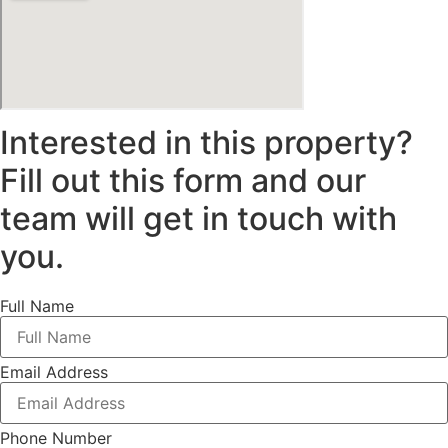
Interested in this property?
Fill out this form and our
team will get in touch with
you.
Full Name
Email Address
Phone Number