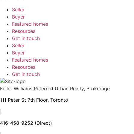
Seller
Buyer
Featured homes
Resources
Get in touch
Seller
Buyer
Featured homes
Resources
Get in touch
Keller Williams Referred Urban Realty, Brokerage
111 Peter St 7th Floor, Toronto
|
416-458-9252
(Direct)