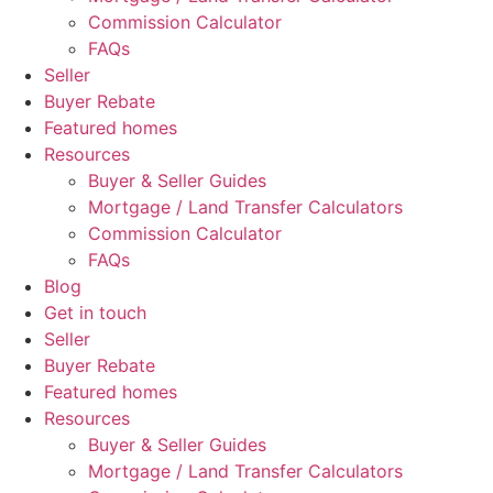
Commission Calculator
FAQs
Seller
Buyer Rebate
Featured homes
Resources
Buyer & Seller Guides
Mortgage / Land Transfer Calculators
Commission Calculator
FAQs
Blog
Get in touch
Seller
Buyer Rebate
Featured homes
Resources
Buyer & Seller Guides
Mortgage / Land Transfer Calculators