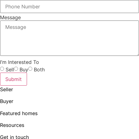
Message
I’m Interested To
Sell
Buy
Both
Submit
Seller
Buyer
Featured homes
Resources
Get in touch