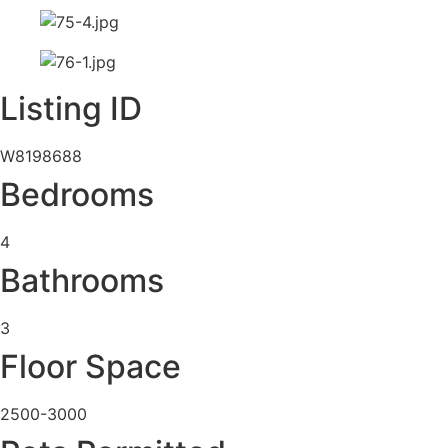
Listing ID
W8198688
Bedrooms
4
Bathrooms
3
Floor Space
2500-3000