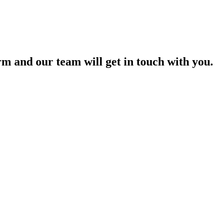
orm and our team will get in touch with you.