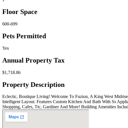
Floor Space
600-699
Pets Permitted
Yes
Annual Property Tax
$1,718.86
Property Description
Eclectic, Boutique Living! Welcome To Fuzion, A King West Midri
Intelligent Layout. Features Custom Kitchen And Bath With Ss Appli
Shopping, Cafes, Ttc, Gardiner And More! Building Amenities Inclu