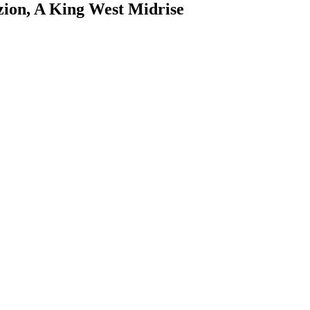
zion, A King West Midrise