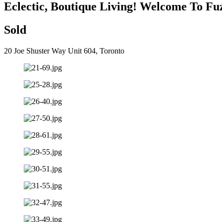
Eclectic, Boutique Living! Welcome To Fu
Sold
20 Joe Shuster Way Unit 604, Toronto