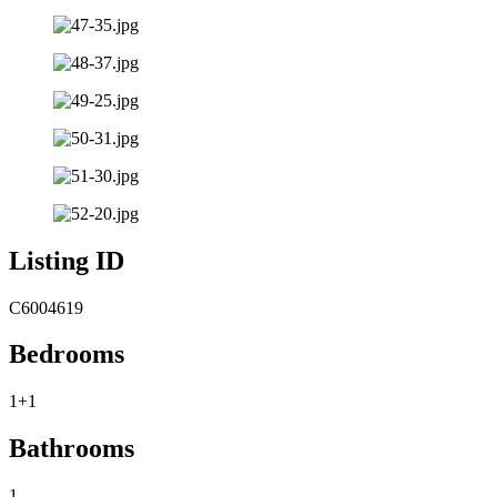
Listing ID
C6004619
Bedrooms
1+1
Bathrooms
1