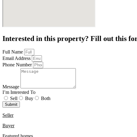
Interested in this property? Fill out this f
Full Name
Email Address
Phone Number
Message
I’m Interested To
Sell
Buy
Both
Submit
Seller
Buyer
Featured homes