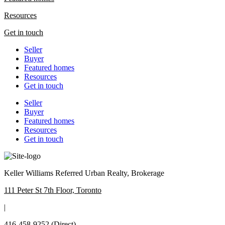
Resources
Get in touch
Seller
Buyer
Featured homes
Resources
Get in touch
Seller
Buyer
Featured homes
Resources
Get in touch
Keller Williams Referred Urban Realty, Brokerage
111 Peter St 7th Floor, Toronto
|
416-458-9252
(Direct)