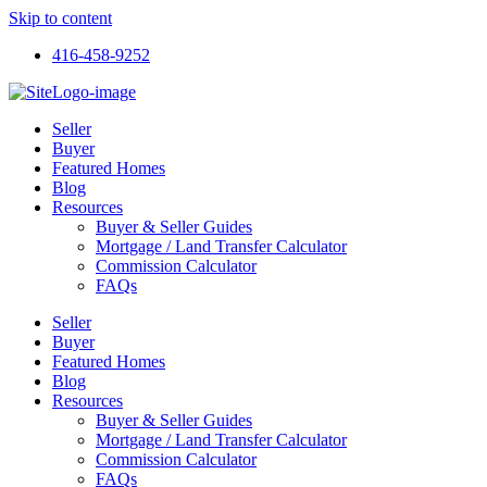
Skip to content
416-458-9252
Seller
Buyer
Featured Homes
Blog
Resources
Buyer & Seller Guides
Mortgage / Land Transfer Calculator
Commission Calculator
FAQs
Seller
Buyer
Featured Homes
Blog
Resources
Buyer & Seller Guides
Mortgage / Land Transfer Calculator
Commission Calculator
FAQs