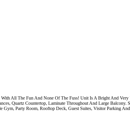
se With All The Fun And None Of The Fuss! Unit Is A Bright And Ve
ances, Quartz Countertop, Laminate Throughout And Large Balcony. St
de Gym, Party Room, Rooftop Deck, Guest Suites, Visitor Parking An