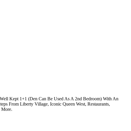
ry Well Kept 1+1 (Den Can Be Used As A 2nd Bedroom) With An
eps From Liberty Village, Iconic Queen West, Restaurants,
d More.