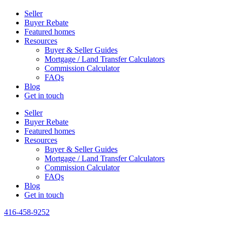
Seller
Buyer Rebate
Featured homes
Resources
Buyer & Seller Guides
Mortgage / Land Transfer Calculators
Commission Calculator
FAQs
Blog
Get in touch
Seller
Buyer Rebate
Featured homes
Resources
Buyer & Seller Guides
Mortgage / Land Transfer Calculators
Commission Calculator
FAQs
Blog
Get in touch
416-458-9252