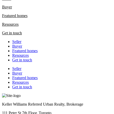
Buyer
Featured homes
Resources
Get in touch
Seller
Buyer
Featured homes
Resources
Get in touch
Seller
Buyer
Featured homes
Resources
Get in touch
Keller Williams Referred Urban Realty, Brokerage
111 Peter St 7th Floor, Toronto