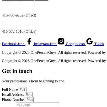
|
416-458-9252
(Direct)
|
416-572-1016
(Office)
Facebook-icon
Instagram-icon
Google-icon
Tiktok
Copyright © 2025 OnePercentGuys. All rights reserved. Powered by
Copyright © 2026 OnePercentGuys. All rights reserved. Powered by
Get in touch
Your professionals from beginning to end.
Full Name
Email Address
Phone Number