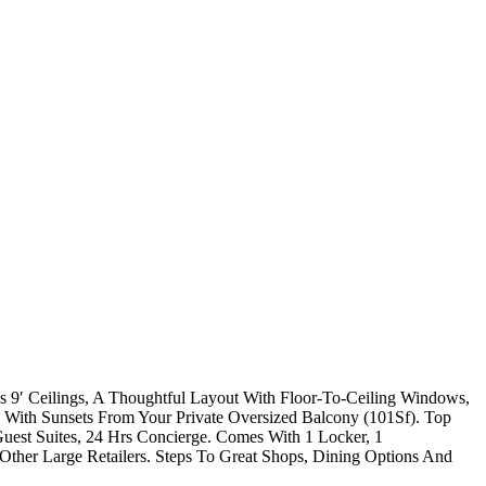
 9′ Ceilings, A Thoughtful Layout With Floor-To-Ceiling Windows,
With Sunsets From Your Private Oversized Balcony (101Sf). Top
est Suites, 24 Hrs Concierge. Comes With 1 Locker, 1
her Large Retailers. Steps To Great Shops, Dining Options And