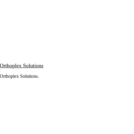
Orthoplex Solutions
Orthoplex Solutions
.