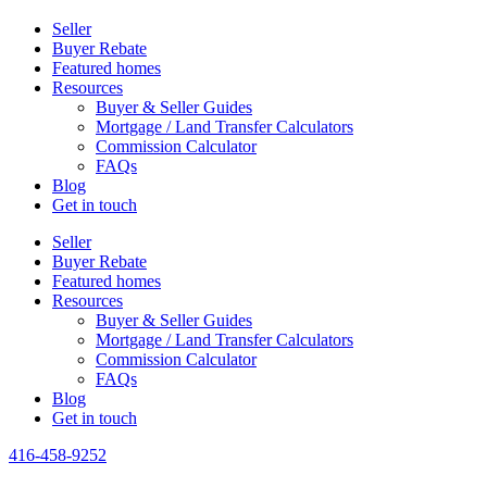
Seller
Buyer Rebate
Featured homes
Resources
Buyer & Seller Guides
Mortgage / Land Transfer Calculators
Commission Calculator
FAQs
Blog
Get in touch
Seller
Buyer Rebate
Featured homes
Resources
Buyer & Seller Guides
Mortgage / Land Transfer Calculators
Commission Calculator
FAQs
Blog
Get in touch
416-458-9252