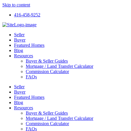
Skip to content
416-458-9252
Seller
Buyer
Featured Homes
Blog
Resources
Buyer & Seller Guides
Mortgage / Land Transfer Calculator
Commission Calculator
FAQs
Seller
Buyer
Featured Homes
Blog
Resources
Buyer & Seller Guides
Mortgage / Land Transfer Calculator
Commission Calculator
FAQs