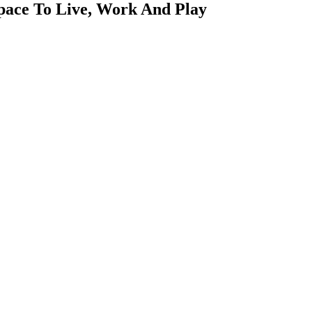
pace To Live, Work And Play