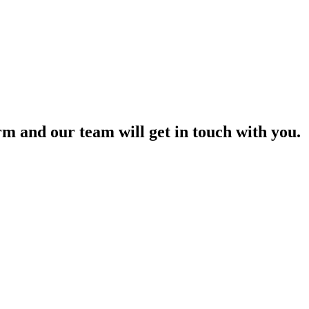
orm and our team will get in touch with you.