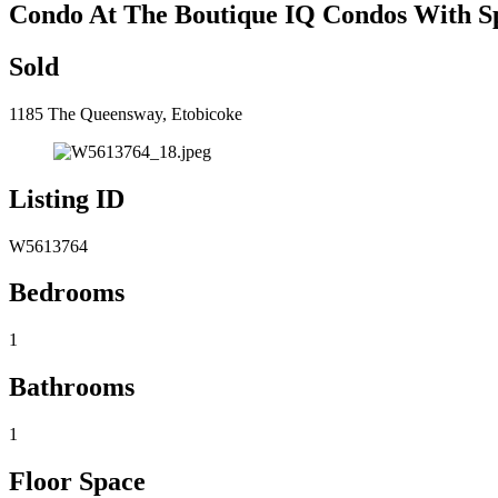
Condo At The Boutique IQ Condos With S
Sold
1185 The Queensway, Etobicoke
Listing ID
W5613764
Bedrooms
1
Bathrooms
1
Floor Space