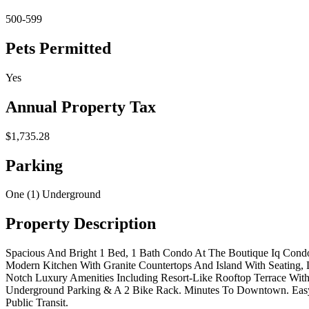
500-599
Pets Permitted
Yes
Annual Property Tax
$1,735.28
Parking
One (1) Underground
Property Description
Spacious And Bright 1 Bed, 1 Bath Condo At The Boutique Iq Condo
Modern Kitchen With Granite Countertops And Island With Seating,
Notch Luxury Amenities Including Resort-Like Rooftop Terrace Wit
Underground Parking & A 2 Bike Rack. Minutes To Downtown. Easy A
Public Transit.