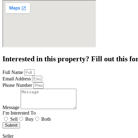
Interested in this property? Fill out this f
Full Name
Email Address
Phone Number
Message
I’m Interested To
Sell
Buy
Both
Submit
Seller