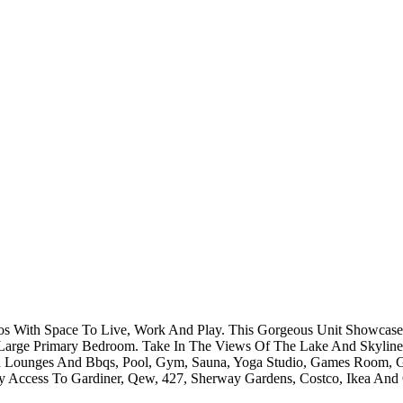
s With Space To Live, Work And Play. This Gorgeous Unit Showcases
 Large Primary Bedroom. Take In The Views Of The Lake And Skyline 
h Lounges And Bbqs, Pool, Gym, Sauna, Yoga Studio, Games Room, Gu
ccess To Gardiner, Qew, 427, Sherway Gardens, Costco, Ikea And Ot