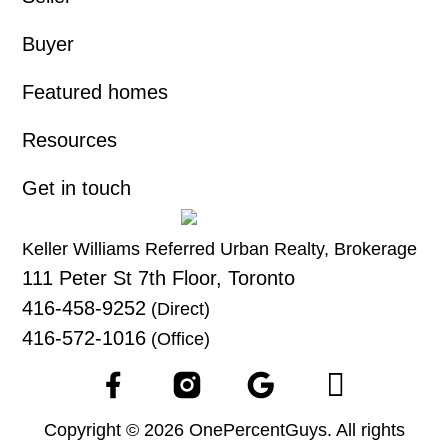
Buyer
Featured homes
Resources
Get in touch
Keller Williams Referred Urban Realty, Brokerage
111 Peter St 7th Floor, Toronto
416-458-9252
(Direct)
416-572-1016
(Office)
Copyright © 2026 OnePercentGuys. All rights