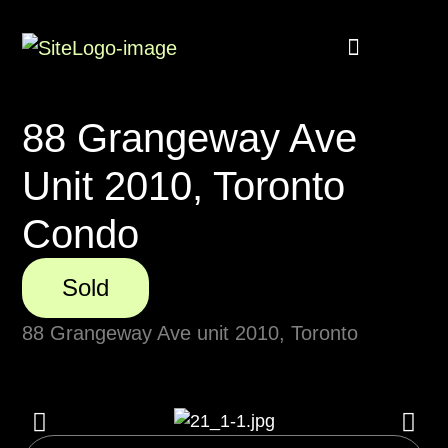
Buyer Rebate
Featured homes
88 Grangeway Ave
Unit 2010, Toronto
Condo
Sold
88 Grangeway Ave unit 2010, Toronto