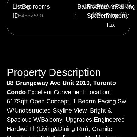
1
600-
Yes
1563.34
One
Listing
Bedrooms
Bathrooms
Floor
Pets
Annual
Parking
699
(1)
ID
Space
Permitted
Property
E4532590
1
Tax
Property Description
88 Grangeway Ave Unit 2010, Toronto
Condo
Excellent Convenient Location!
617Sqft Open Concept, 1 Bedrm Facing Sw
W/Unobstructed Skyline View. Bright &
Spacious W/Balcony. Upgrades:Engineered
Hardwd Flr(Living&Dining Rm), Granite