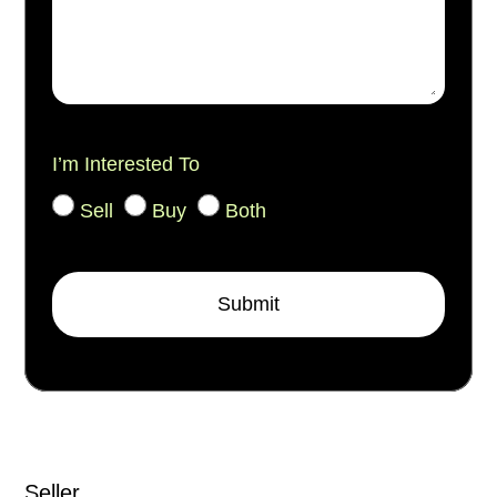
I’m Interested To
Sell
Buy
Both
Submit
Seller