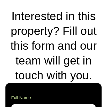
Interested in this
property? Fill out
this form and our
team will get in
touch with you.
Full Name