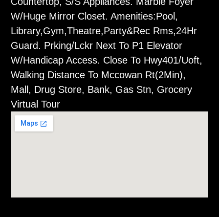
Countertop, S/S Appliances. Marble Foyer
W/Huge Mirror Closet. Amenities:Pool,
Library,Gym,Theatre,Party&Rec Rms,24Hr
Guard. Prking/Lckr Next To P1 Elevator
W/Handicap Access. Close To Hwy401/Uoft,
Walking Distance To Mccowan Rt(2Min),
Mall, Drug Store, Bank, Gas Stn, Grocery
Virtual Tour