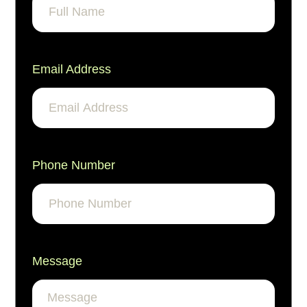
Email Address
Phone Number
Message