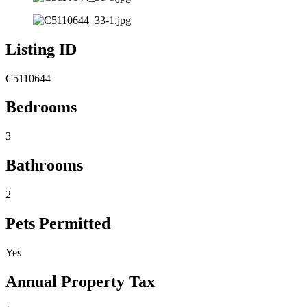
Listing ID
C5110644
Bedrooms
3
Bathrooms
2
Pets Permitted
Yes
Annual Property Tax