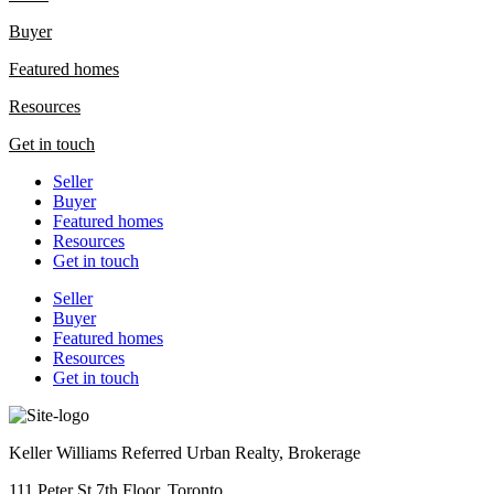
Buyer
Featured homes
Resources
Get in touch
Seller
Buyer
Featured homes
Resources
Get in touch
Seller
Buyer
Featured homes
Resources
Get in touch
Keller Williams Referred Urban Realty, Brokerage
111 Peter St 7th Floor, Toronto