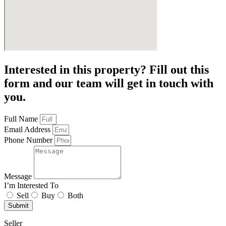
Interested in this property? Fill out this
form and our team will get in touch with
you.
Full Name
Email Address
Phone Number
Message
I’m Interested To
Sell
Buy
Both
Submit
Seller