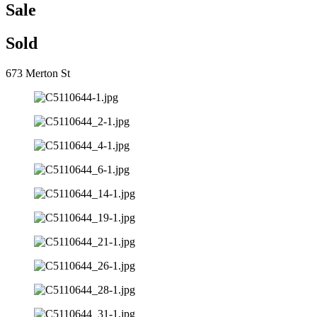
Sale
Sold
673 Merton St