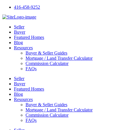
Skip
416-458-9252
to
content
Seller
Buyer
Featured Homes
Blog
Resources
Buyer & Seller Guides
Mortgage / Land Transfer Calculator
Commission Calculator
FAQs
Seller
Buyer
Featured Homes
Blog
Resources
Buyer & Seller Guides
Mortgage / Land Transfer Calculator
Commission Calculator
FAQs