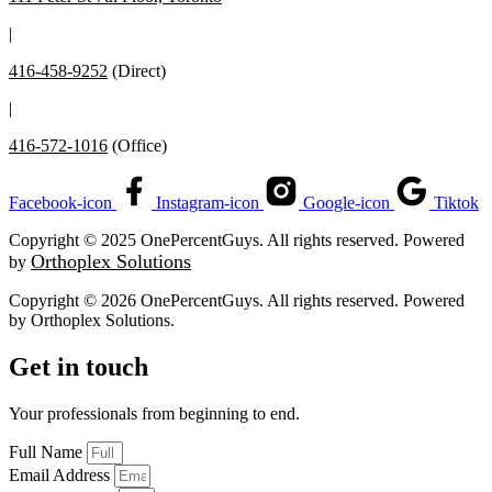
|
416-458-9252
(Direct)
|
416-572-1016
(Office)
Facebook-icon
Instagram-icon
Google-icon
Tiktok
Copyright © 2025 OnePercentGuys. All rights reserved. Powered
Orthoplex Solutions
by
Copyright © 2026 OnePercentGuys. All rights reserved. Powered
by
Orthoplex Solutions
.
Get in touch
Your professionals from beginning to end.
Full Name
Email Address