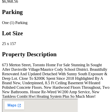
$6,968.56
Parking
One (1) Parking
Lot Size
25 x 157
Property Description
673 Merton Street, Toronto Home For Sale Stunning In Sought
After Davisville Village/Maurice Cody School District. Beautifully
Renovated And Updated Detached With Sunny South Exposure &
Deep Lot. Close To $200K Spent Since 2018 Highlighted By A
Brand New, Underpinned, 8.5 Ft Ceiling Basement W/Heated
Polished Concrete Floors. New Hardwood Floors Throughout, Two
New Bathrooms. House Re-Wired W/200 Amp Service, New
Tankless Combi Hwt Heating System Plus So Much More!