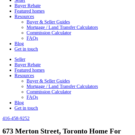
Seller
Buyer Rebate
Featured homes
Resources
Buyer & Seller Guides
Mortgage / Land Transfer Calculators
Commission Calculator
FAQs
Blog
Get in touch
Seller
Buyer Rebate
Featured homes
Resources
Buyer & Seller Guides
Mortgage / Land Transfer Calculators
Commission Calculator
FAQs
Blog
Get in touch
416-458-9252
673 Merton Street, Toronto Home For