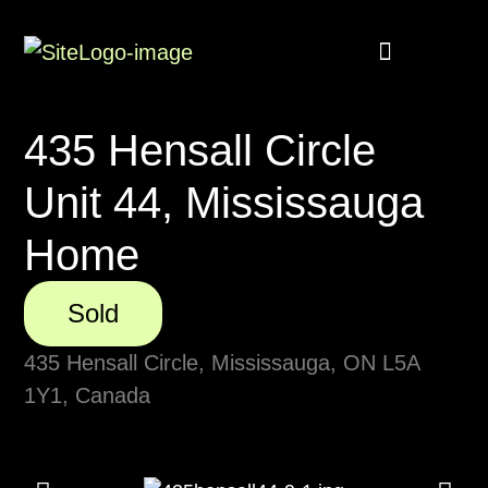
Buyer Rebate
Featured homes
Get in touch
435 Hensall Circle
Unit 44, Mississauga
Home
Sold
435 Hensall Circle, Mississauga, ON L5A
1Y1, Canada