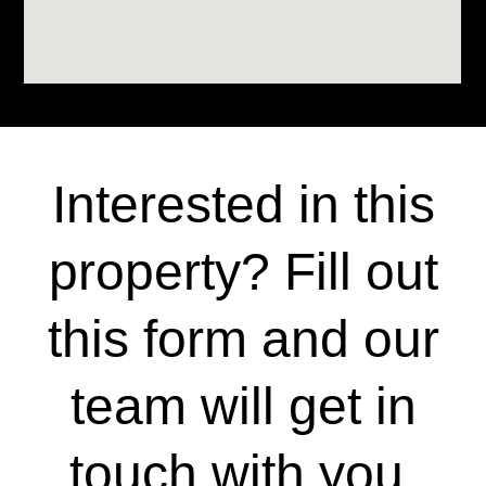
Interested in this
property? Fill out
this form and our
team will get in
touch with you.