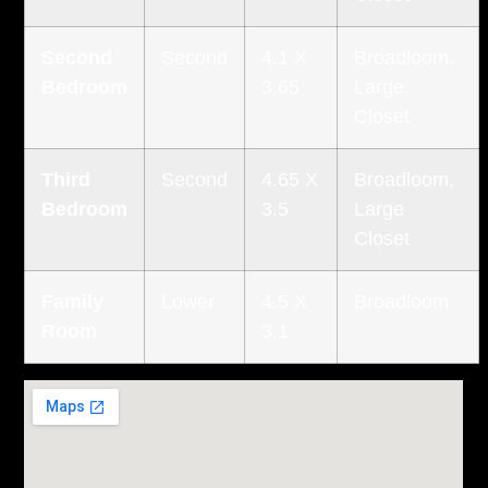
Second
Second
4.1 X
Broadloom,
Bedroom
3.65
Large
Closet
Third
Second
4.65 X
Broadloom,
Bedroom
3.5
Large
Closet
Family
Lower
4.5 X
Broadloom
Room
3.1