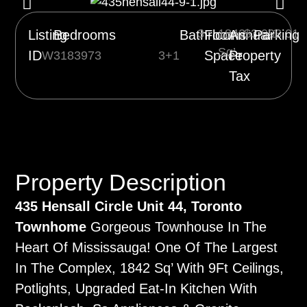
3
1842
$3,093.01
1
Listing
Bedrooms
Bathrooms
Floor
Annual
Parking
Sq’
ID
Space
Property
W3183973
3+1
Tax
Property Description
435 Hensall Circle Unit 44, Toronto
Townhome
Gorgeous Townhouse In The
Heart Of Mississauga! One Of The Largest
In The Complex, 1842 Sq’ With 9Ft Ceilings,
Potlights, Upgraded Eat-In Kitchen With