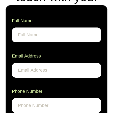
Full Name
Email Address
Phone Number