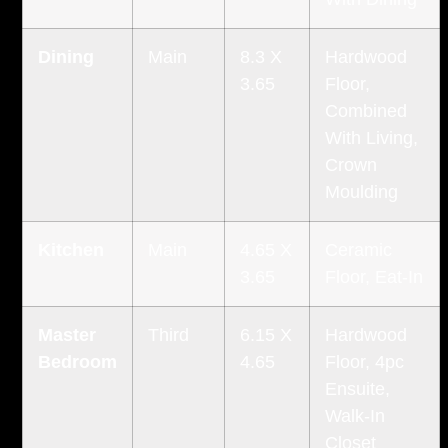
Dining
Main
8.3 X
Hardwood
3.65
Floor,
Combined
With Living,
Crown
Moulding
Kitchen
Main
4.65 X
Ceramic
3.65
Floor, Eat-In
Master
Third
6.15 X
Hardwood
Bedroom
4.65
Floor, 4pc
Ensuite,
Walk-In
Closet