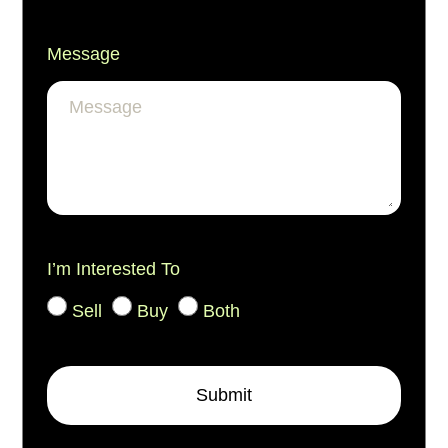
Message
I’m Interested To
Sell
Buy
Both
Submit