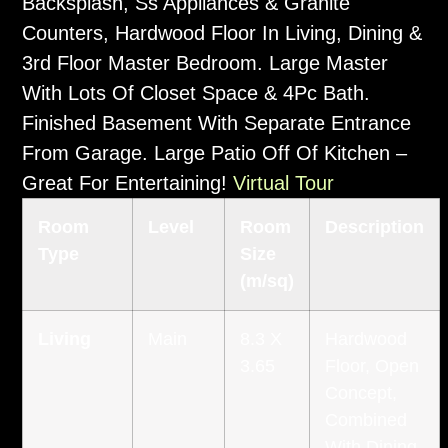
Backsplash, Ss Appliances & Granite
Counters, Hardwood Floor In Living, Dining &
3rd Floor Master Bedroom. Large Master
With Lots Of Closet Space & 4Pc Bath.
Finished Basement With Separate Entrance
From Garage. Large Patio Off Of Kitchen –
Great For Entertaining!
Virtual Tour
Room
Level
Room
Description
Type
Size
(m/sq)
Living
Main
8.3 X
Hardwood
3.65
Floor, Open
Concept,
Combined
With Dining