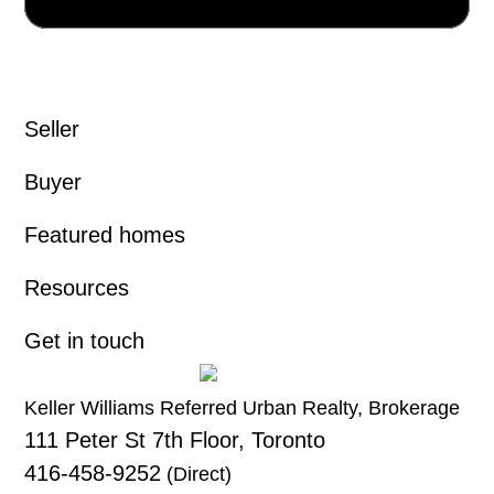
Seller
Buyer
Featured homes
Resources
Get in touch
Keller Williams Referred Urban Realty, Brokerage
111 Peter St 7th Floor, Toronto
416-458-9252
(Direct)