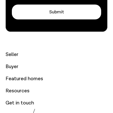
Submit
Seller
Buyer
Featured homes
Resources
Get in touch