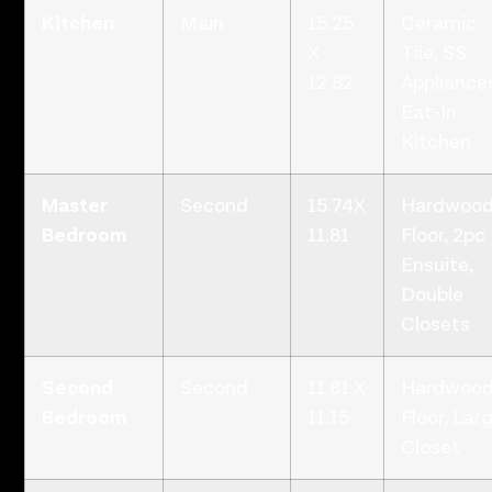
Kitchen
Main
15.25
Ceramic
X
Tile, SS
12.82
Appliance
Eat-In
Kitchen
Master
Second
15.74X
Hardwoo
Bedroom
11.81
Floor, 2pc
Ensuite,
Double
Closets
Second
Second
11.81 X
Hardwoo
Bedroom
11.15
Floor, Lar
Closet