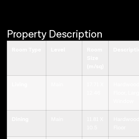
Property Description
Room Type
Level
Room
Descripti
Size
(m/sq)
Living
Main
17.71 X
Hardwoo
12.46
Floor, Lar
Window
Dining
Main
11.81 X
Hardwoo
10.5
Floor