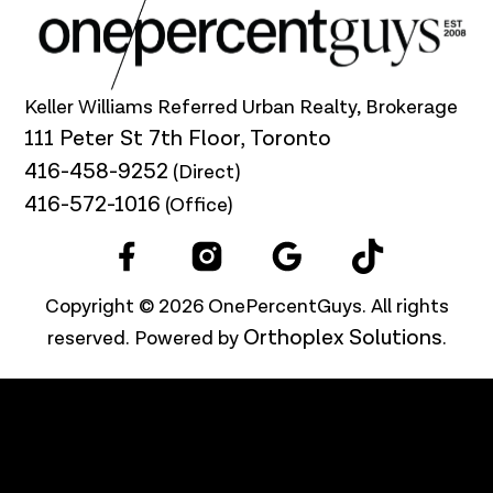
Keller Williams Referred Urban Realty, Brokerage
111 Peter St 7th Floor, Toronto
416-458-9252
(Direct)
416-572-1016
(Office)
Copyright © 2026 OnePercentGuys. All rights
Orthoplex Solutions
reserved. Powered by
.