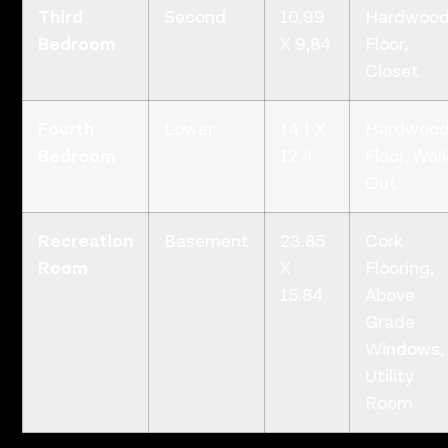
Third
Second
10.99
Hardwoo
Bedroom
X 9,84
Floor,
Closet
Fourth
Lower
14.1 X
Hardwoo
Bedroom
12.4
Floor, Wal
Out
Recreation
Basement
23.85
Cork
Room
X
Flooring,
15.84
Above
Grade
Windows,
Utility
Room