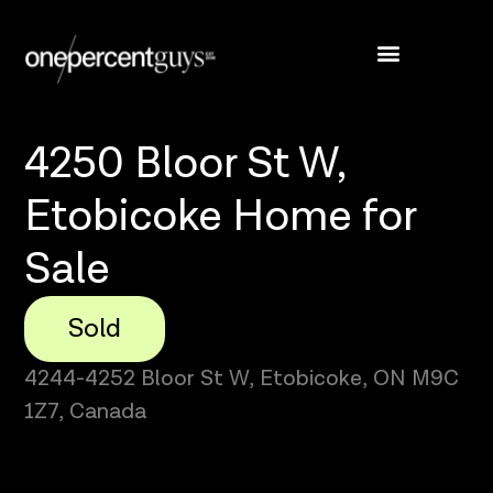
4250 Bloor St W,
Etobicoke Home for
Sale
Sold
4244-4252 Bloor St W, Etobicoke, ON M9C
1Z7, Canada