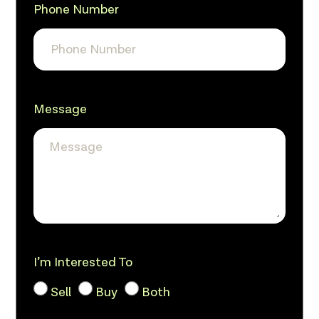
Phone Number
Message
I’m Interested To
Sell
Buy
Both