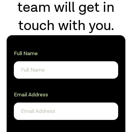
team will get in
touch with you.
Full Name
Email Address