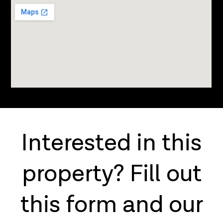
Interested in this
property? Fill out
this form and our