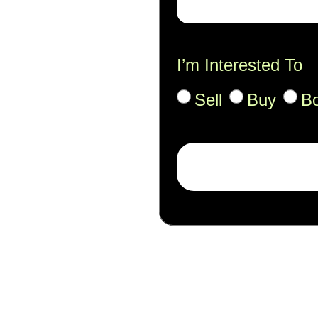
I’m Interested To
Sell
Buy
B