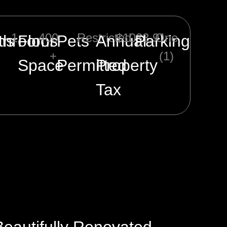
1
400
Restricted
$1033.91
One
ms
throoms
Floor
Pets
Annual
Parking
+
(1)
Space
Permitted
Property
Tax