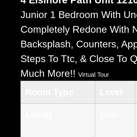
4 Elsinore Path Unit 121
Junior 1 Bedroom With Un
Completely Redone With N
Backsplash, Counters, App
Steps To Ttc, & Close To 
Much More!!
Virtual Tour
Room Type
Level
Living
Main