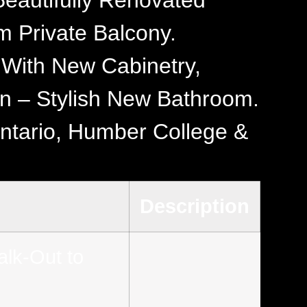
eautifully Renovated
 Private Balcony.
 With New Cabinetry,
rn – Stylish New Bathroom.
Ontario, Humber College &
Description
lk-Out to