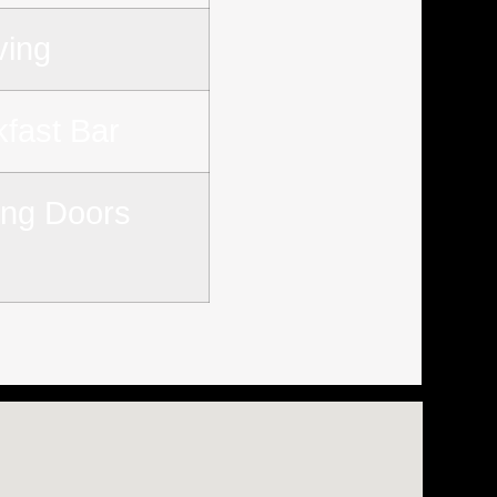
ving
kfast Bar
ding Doors