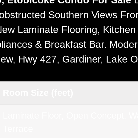
0, Etobicoke Condo For Sale
B
obstructed Southern Views From
ew Laminate Flooring, Kitchen
liances & Breakfast Bar. Mode
Qew, Hwy 427, Gardiner, Lake 
Room Size (feet)
Laminate Floor, Open Concept, Wa
Terrace