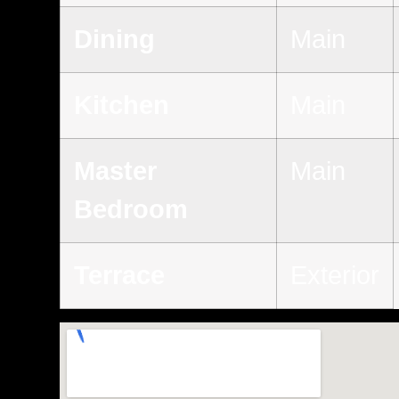
Dining
Main
Kitchen
Main
Master
Main
Bedroom
Terrace
Exterior