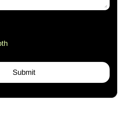
oth
Submit