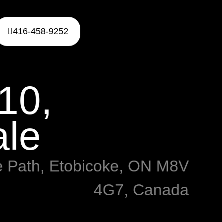
416-458-9252
10,
ale
e Path, Etobicoke, ON M8V
4G7, Canada