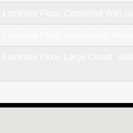
Laminate Floor, Combined With Li
Laminate Floor, Backsplash, Brea
Laminate Floor, Large Closet, Sli