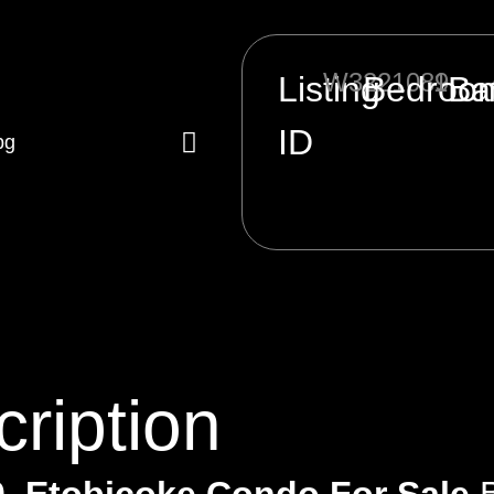
W3221089
1
Listing
Bedroo
Ba
ID
ription