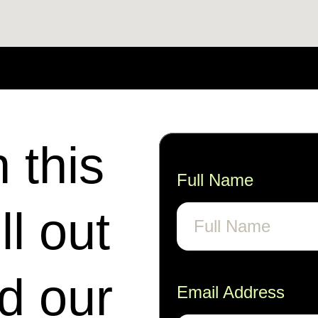
n this
Full Name
ll out
nd our
Email Address