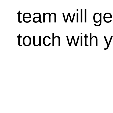
team will ge
touch with 