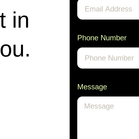
t in
Phone Number
you.
Message