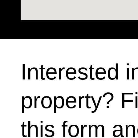
Interested i
property? Fi
this form a