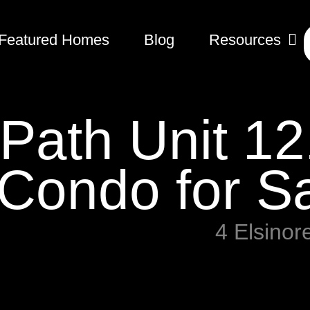
Featured Homes
Blog
Resources
 Path Unit 12
Condo for S
4 Elsinor