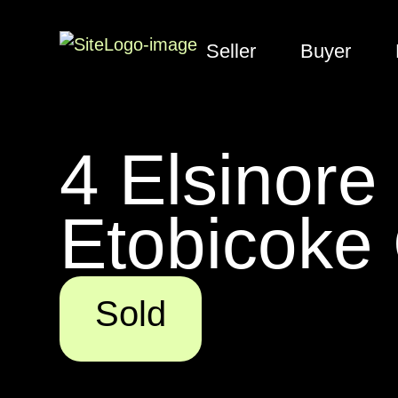
Seller
Buyer
4 Elsinore
Etobicoke 
Sold