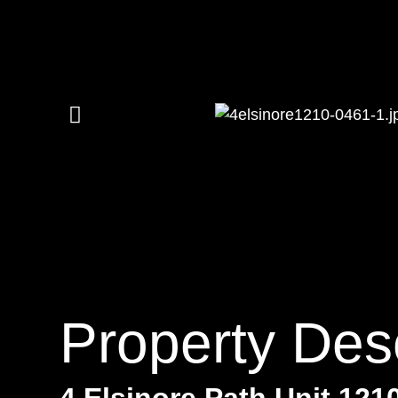
Property Desc