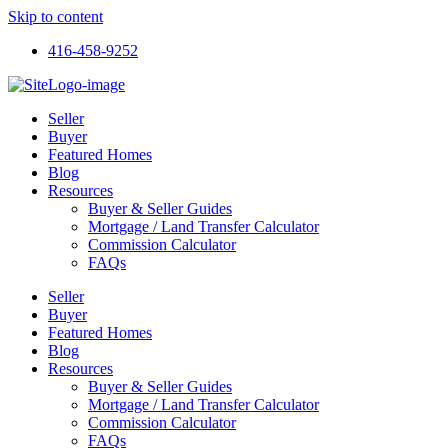
Skip to content
416-458-9252
Seller
Buyer
Featured Homes
Blog
Resources
Buyer & Seller Guides
Mortgage / Land Transfer Calculator
Commission Calculator
FAQs
Seller
Buyer
Featured Homes
Blog
Resources
Buyer & Seller Guides
Mortgage / Land Transfer Calculator
Commission Calculator
FAQs