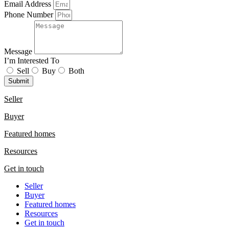
Email Address
Phone Number
Message
I’m Interested To
Sell
Buy
Both
Submit
Seller
Buyer
Featured homes
Resources
Get in touch
Seller
Buyer
Featured homes
Resources
Get in touch