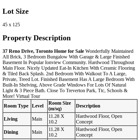
Lot Size
45 x 125
Property Description
37 Reno Drive, Toronto Home for Sale
Wonderfully Maintained
All Brick, 3 Bedroom Bungalow With Garage & Large Finished
Basement In Popular Ionview Community. Hardwood Throughout
Main Floor. Nicely Updated Eat-In Kitchen With Ceramic Flooring
& Tiled Back Splash. 2nd Bedroom With Walkout To A Large,
Private, Treed Lot. Finished Basement Has A Large Bedroom With
Built-In Shelving, Above Grade Windows For Lots Of Natural
Light & 3 Piece Bath. Close To Treverton Park, Ttc, Schools &
More!
Virtual Tour
Room Size
Room Type
Level
Description
(m/sq)
11.28 X
Hardwood Floor, Open
Living
Main
10.2
Concept
11.28 X
Hardwood Floor, Open
Dining
Main
10.2
Concept