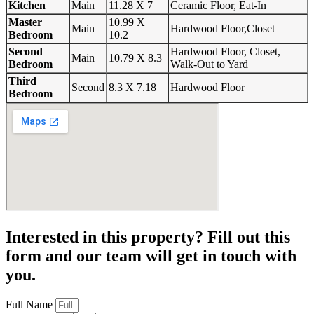
Kitchen
Main
11.28 X 7
Ceramic Floor, Eat-In
Master
10.99 X
Main
Hardwood Floor,Closet
Bedroom
10.2
Second
Hardwood Floor, Closet,
Main
10.79 X 8.3
Bedroom
Walk-Out to Yard
Third
Second
8.3 X 7.18
Hardwood Floor
Bedroom
Interested in this property? Fill out this
form and our team will get in touch with
you.
Full Name