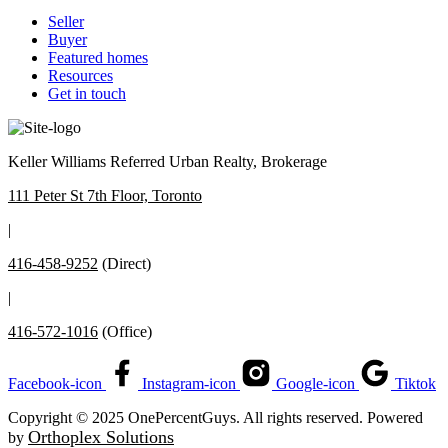
Seller
Buyer
Featured homes
Resources
Get in touch
Keller Williams Referred Urban Realty, Brokerage
111 Peter St 7th Floor, Toronto
|
416-458-9252
(Direct)
|
416-572-1016
(Office)
Facebook-icon
Instagram-icon
Google-icon
Tiktok
Copyright © 2025 OnePercentGuys. All rights reserved. Powered
Orthoplex Solutions
by