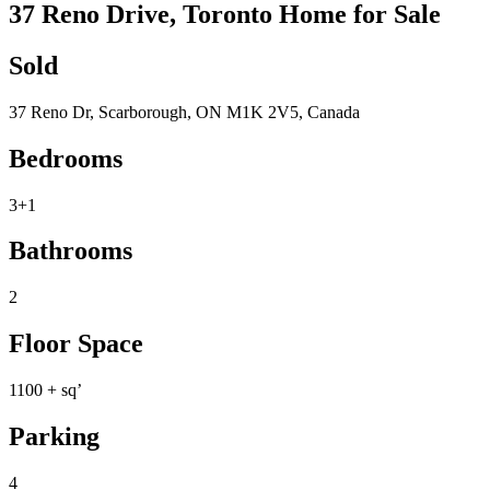
37 Reno Drive, Toronto Home for Sale
Sold
37 Reno Dr, Scarborough, ON M1K 2V5, Canada
Bedrooms
3+1
Bathrooms
2
Floor Space
1100 + sq’
Parking
4