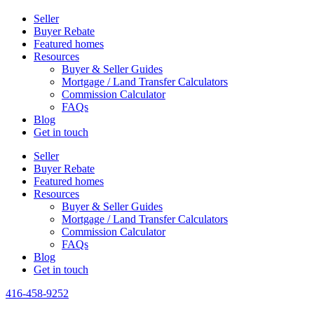
Seller
Buyer Rebate
Featured homes
Resources
Buyer & Seller Guides
Mortgage / Land Transfer Calculators
Commission Calculator
FAQs
Blog
Get in touch
Seller
Buyer Rebate
Featured homes
Resources
Buyer & Seller Guides
Mortgage / Land Transfer Calculators
Commission Calculator
FAQs
Blog
Get in touch
416-458-9252