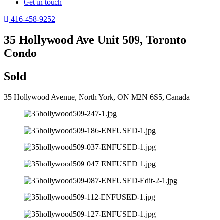
Get in touch
416-458-9252
35 Hollywood Ave Unit 509, Toronto
Condo
Sold
35 Hollywood Avenue, North York, ON M2N 6S5, Canada