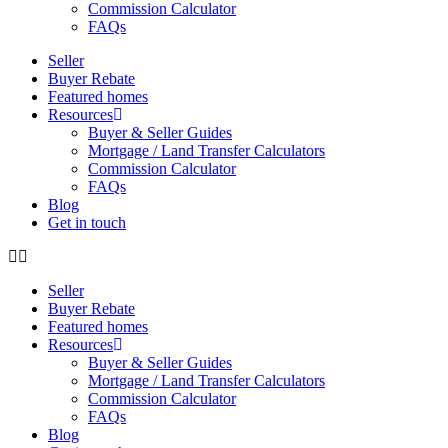
Commission Calculator
FAQs
Seller
Buyer Rebate
Featured homes
Resources
Buyer & Seller Guides
Mortgage / Land Transfer Calculators
Commission Calculator
FAQs
Blog
Get in touch
Seller
Buyer Rebate
Featured homes
Resources
Buyer & Seller Guides
Mortgage / Land Transfer Calculators
Commission Calculator
FAQs
Blog