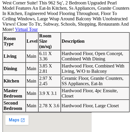
West Corner Suite! This 962 Sq’, 2 Bedroom Upgraded Pearl
Model Features An Eat-In Kitchen, Ss Appliances, Granite Counters
In Kitchen, Engineered Wood Flooring Throughout, Floor To
Ceiling Windows, Large Wrap Around Balcony With Unobstructed
Views! Close To Ttc, Subway, Schools, Shopping, Restaurants And
More!
Virtual Tour
Room
Room
Level
Size
Description
Type
(m/sq)
6.11 X
Hardwood Floor, Open Concept,
Living
Main
3.36
Combined With Dining
3.85 X
Hardwood Floor, Combined With
Dining
Main
2.81
Living, W/O to Balcony
2.97 X
Ceramic Floor, Granite Counters,
Kitchen
Main
2.45
SS Appliances, Eat-In
Master
Hardwood Floor, 4pc Ensuite,
Main
3.9 X 3.1
Bedroom
Closet
Second
Main
2.78 X 3.6
Hardwood Floor, Large Closet
Bedroom