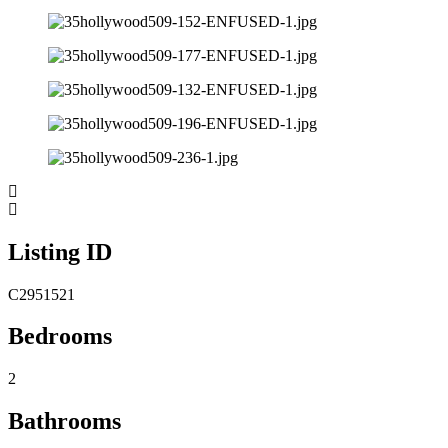
Listing ID
C2951521
Bedrooms
2
Bathrooms