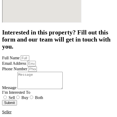
Interested in this property? Fill out this
form and our team will get in touch with
you.
Full Name
Email Address
Phone Number
Message
I’m Interested To
Sell
Buy
Both
Submit
Seller