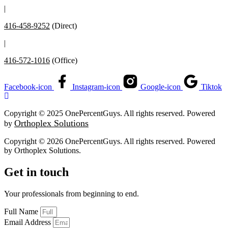
|
416-458-9252
(Direct)
|
416-572-1016
(Office)
Facebook-icon
Instagram-icon
Google-icon
Tiktok
Copyright © 2025 OnePercentGuys. All rights reserved. Powered
Orthoplex Solutions
by
Copyright © 2026 OnePercentGuys. All rights reserved. Powered
by
Orthoplex Solutions
.
Get in touch
Your professionals from beginning to end.
Full Name
Email Address