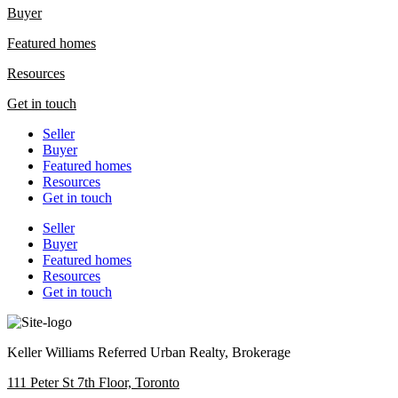
Buyer
Featured homes
Resources
Get in touch
Seller
Buyer
Featured homes
Resources
Get in touch
Seller
Buyer
Featured homes
Resources
Get in touch
Keller Williams Referred Urban Realty, Brokerage
111 Peter St 7th Floor, Toronto