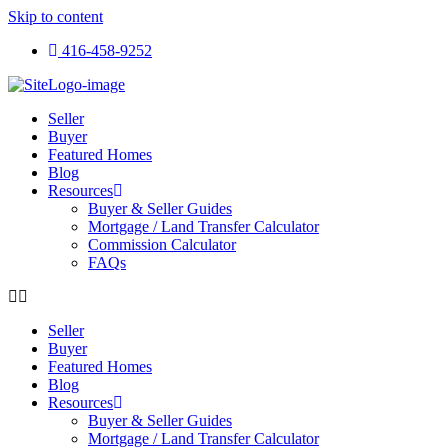
Skip to content
416-458-9252
Seller
Buyer
Featured Homes
Blog
Resources
Buyer & Seller Guides
Mortgage / Land Transfer Calculator
Commission Calculator
FAQs
Seller
Buyer
Featured Homes
Blog
Resources
Buyer & Seller Guides
Mortgage / Land Transfer Calculator