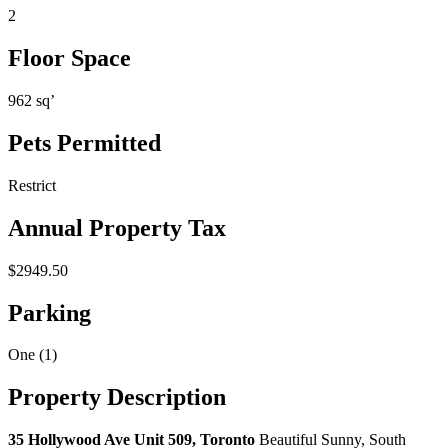
2
Floor Space
962 sq’
Pets Permitted
Restrict
Annual Property Tax
$2949.50
Parking
One (1)
Property Description
35 Hollywood Ave Unit 509, Toronto
Beautiful Sunny, South