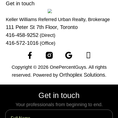
Get in touch
Keller Williams Referred Urban Realty, Brokerage
111 Peter St 7th Floor, Toronto
416-458-9252
(Direct)
416-572-1016
(Office)
Copyright © 2026 OnePercentGuys. All rights
Orthoplex Solutions
reserved. Powered by
.
Get in touch
Your professionals from beginning to end.