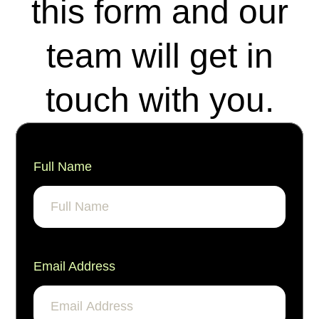
this form and our
team will get in
touch with you.
Full Name
Email Address