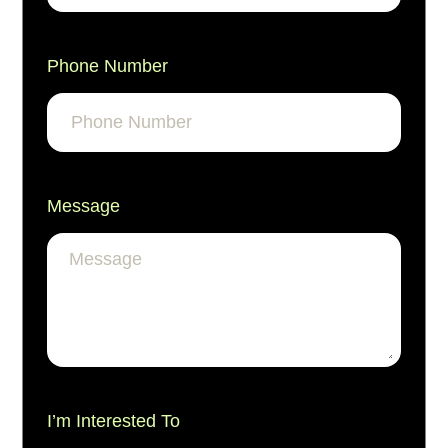
Phone Number
Message
I’m Interested To