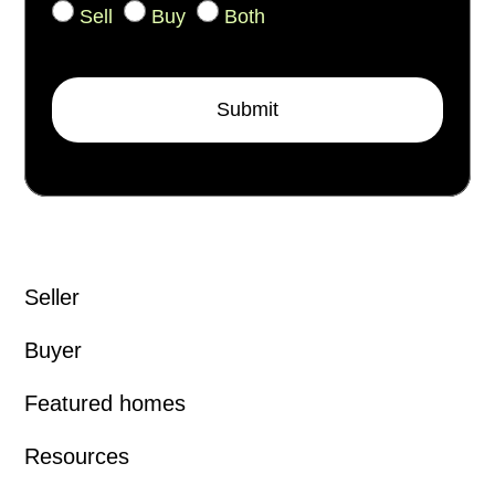
Sell
Buy
Both
Submit
Seller
Buyer
Featured homes
Resources