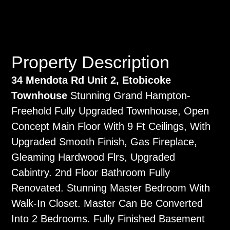
Property Description
34 Mendota Rd Unit 2, Etobicoke
Townhouse
Stunning Grand Hampton-
Freehold Fully Upgraded Townhouse, Open
Concept Main Floor With 9 Ft Ceilings, With
Upgraded Smooth Finish, Gas Fireplace,
Gleaming Hardwood Flrs, Upgraded
Cabintry. 2nd Floor Bathroom Fully
Renovated. Stunning Master Bedroom With
Walk-In Closet. Master Can Be Converted
Into 2 Bedrooms. Fully Finished Basement