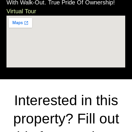
With Walk-Out. True Pride Of Ownership!
Virtual Tour
Interested in this
property? Fill out