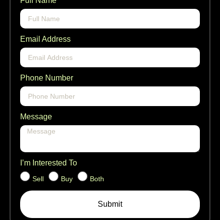
Full Name
Email Address
Phone Number
Message
I’m Interested To
Sell
Buy
Both
Submit