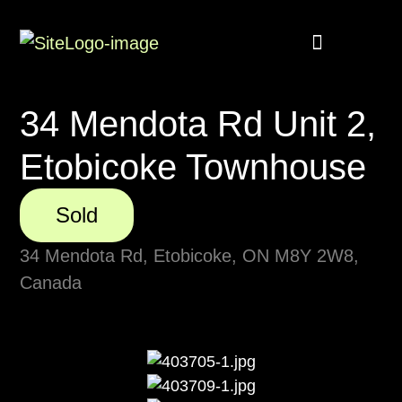
Buyer Rebate
Featured homes
34 Mendota Rd Unit 2,
Etobicoke Townhouse
Sold
34 Mendota Rd, Etobicoke, ON M8Y 2W8,
Canada