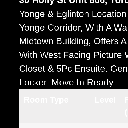
30 Holly St Unit 806, To
Yonge & Eglinton Location
Yonge Corridor, With A Wa
Midtown Building, Offers 
With West Facing Picture W
Closet & 5Pc Ensuite. Gen
Locker. Move In Ready.
Room Type
Level