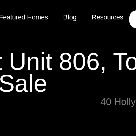
Featured Homes
Blog
Resources
t Unit 806, T
 Sale
40 Holl