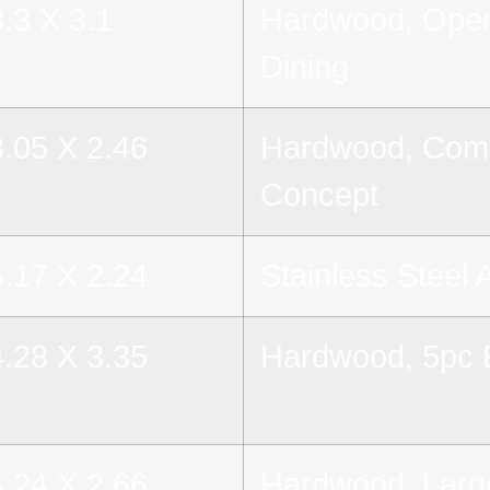
3.3 X 3.1
Hardwood, Open
Dining
3.05 X 2.46
Hardwood, Comb
Concept
5.17 X 2.24
Stainless Steel 
4.28 X 3.35
Hardwood, 5pc E
4.24 X 2.66
Hardwood, Larg