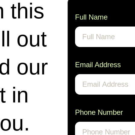
n this
Full Name
ll out
nd our
Email Address
t in
Phone Number
you.