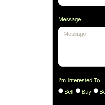
Message
I’m Interested To
Sell
Buy
B