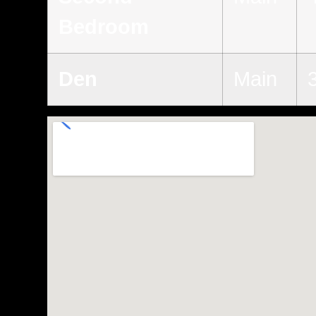
Bedroom
Den
Main