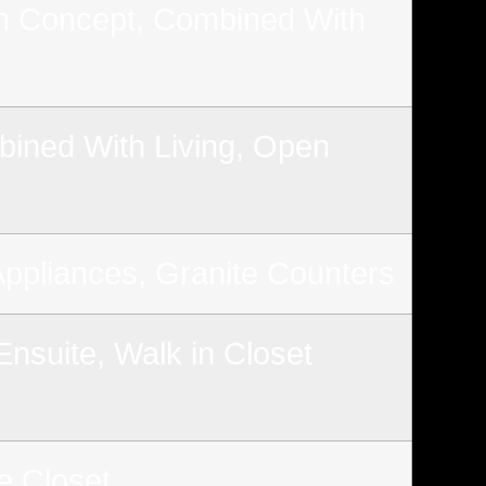
 Concept, Combined With
ined With Living, Open
Appliances, Granite Counters
nsuite, Walk in Closet
e Closet