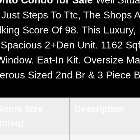
ronto Condo for Sale
Well Situa
 Just Steps To Ttc, The Shops 
lking Score Of 98. This Luxury
A Spacious 2+Den Unit. 1162 S
indow. Eat-In Kit. Oversize Ma
erous Sized 2nd Br & 3 Piece B
Room Size
Description
(m/sq)