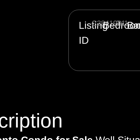
C3841981
2+1
Listing
Bedroo
Ba
ID
ription