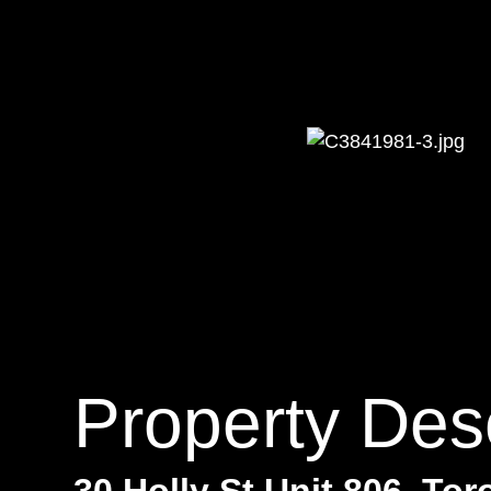
Property Desc