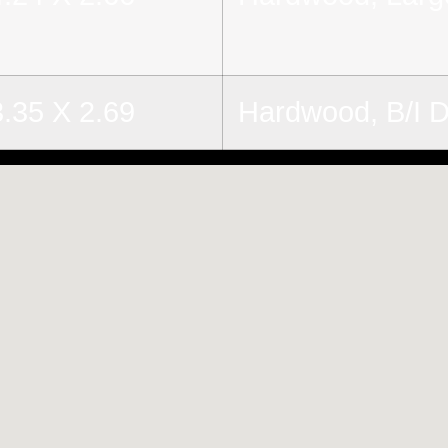
3.35 X 2.69
Hardwood, B/I 