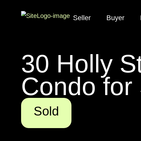
Seller
Buyer
30 Holly S
Condo for
Sold