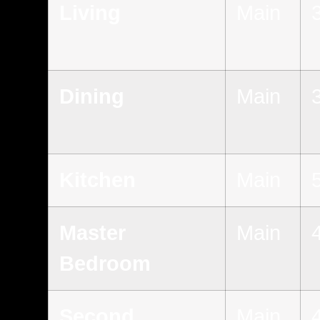
Living
Main
Dining
Main
Kitchen
Main
Master
Main
Bedroom
Second
Main