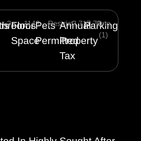
2
1143
Restrict
2,717.71
One
ms
throoms
Floor
Pets
Annual
Parking
(1)
Space
Permitted
Property
Tax