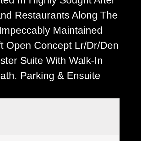
ted In Highly Sought After
And Restaurants Along The
, Impeccably Maintained
qft Open Concept Lr/Dr/Den
ster Suite With Walk-In
ath. Parking & Ensuite