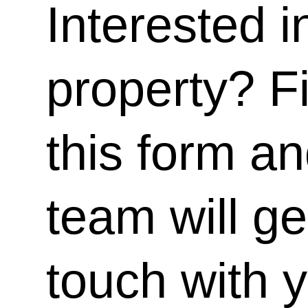
Interested i
property? Fi
this form a
team will ge
touch with 