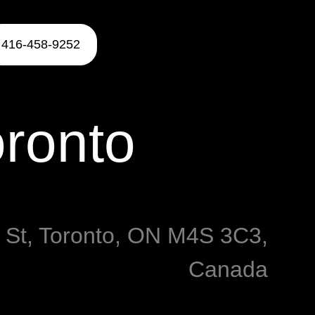
416-458-9252
oronto
y St, Toronto, ON M4S 3C3,
Canada