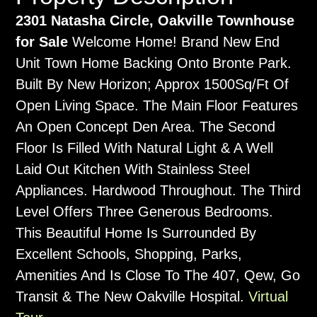
2301 Natasha Circle, Oakville Townhouse
for Sale
Welcome Home! Brand New End
Unit Town Home Backing Onto Bronte Park.
Built By New Horizon; Approx 1500Sq/Ft Of
Open Living Space. The Main Floor Features
An Open Concept Den Area. The Second
Floor Is Filled With Natural Light & A Well
Laid Out Kitchen With Stainless Steel
Appliances. Hardwood Throughout. The Third
Level Offers Three Generous Bedrooms.
This Beautiful Home Is Surrounded By
Excellent Schools, Shopping, Parks,
Amenities And Is Close To The 407, Qew, Go
Transit & The New Oakville Hospital.
Virtual