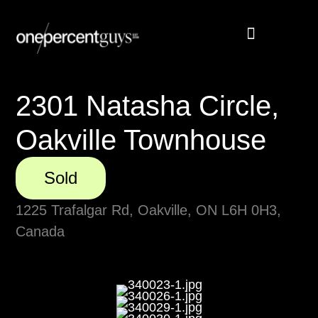
Buyer Rebate
Featured homes
2301 Natasha Circle,
Oakville Townhouse
Sold
1225 Trafalgar Rd, Oakville, ON L6H 0H3,
Canada