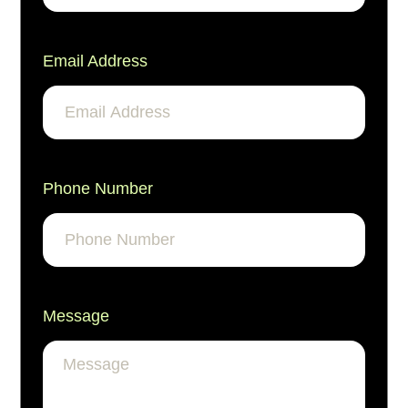
Email Address
Phone Number
Message