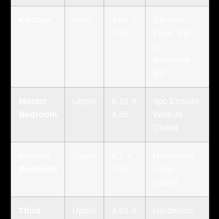
Kitchen
Main
4.65 X
Ceramic
3.65
Floor, Eat
In,
Breakfast
Bar
Master
Upper
6.15 X
4pc Ensuite,
Bedroom
4.65
Walk-In
Closet
Second
Upper
4.1 X
Hardwood,
Bedroom
3.65
Large
Closet
Third
Upper
4.65 X
Hardwood,