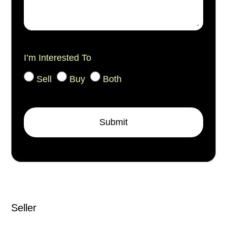
I’m Interested To
Sell
Buy
Both
Submit
Seller