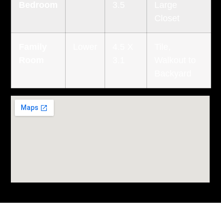
Bedroom
3.5
Large
Closet
Family
Lower
4.5 X
Tile,
Room
3.1
Walkout to
Backyard