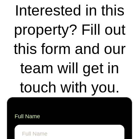
Interested in this
property? Fill out
this form and our
team will get in
touch with you.
Full Name