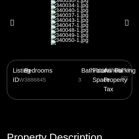
2
1500
TBA
Two
Listing
Bedrooms
Bathrooms
Floor
Annual
Parking
(2)
ID
Space
Property
W3886845
3
Tax
Property Description