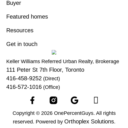
Buyer
Featured homes
Resources
Get in touch
Keller Williams Referred Urban Realty, Brokerage
111 Peter St 7th Floor, Toronto
416-458-9252
(Direct)
416-572-1016
(Office)
Copyright © 2026 OnePercentGuys. All rights
Orthoplex Solutions
reserved. Powered by
.