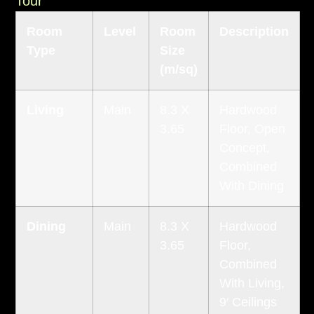
Tour
Room
Level
Room
Description
Type
Size
(m/sq)
Living
Main
8.3 X
Hardwood
3.65
Floor, Open
Concept,
Combined
With Dining
Dining
Main
8.3 X
Hardwood
3.65
Floor,
Combined
With Living,
9′ Ceilings