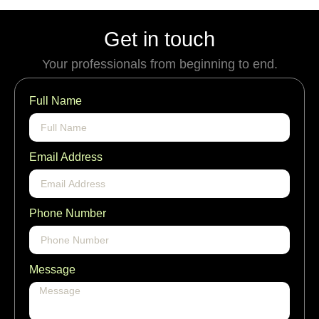
Get in touch
Your professionals from beginning to end.
Full Name
Email Address
Phone Number
Message