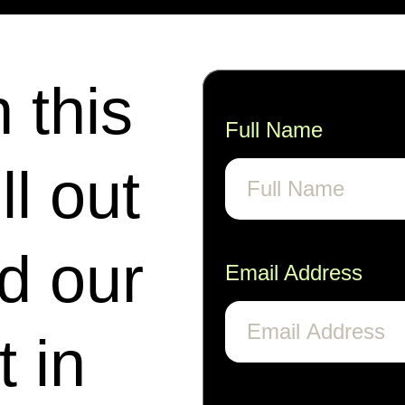
n this
Full Name
ll out
nd our
Email Address
t in