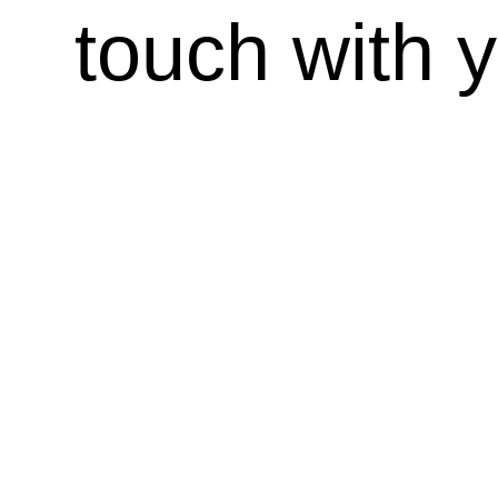
touch with 