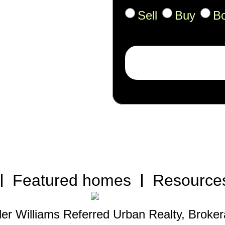
Sell
Buy
B
Featured homes
Resource
ler Williams Referred Urban Realty, Broke