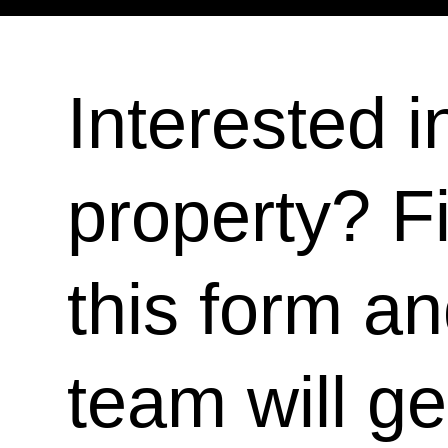
Interested i
property? Fi
this form a
team will ge