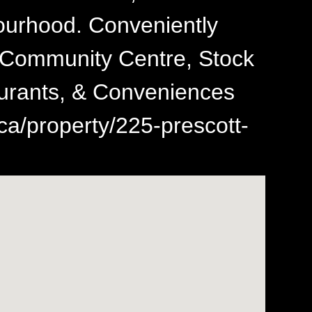
urhood. Conveniently
s, Community Centre, Stock
aurants, & Conveniences
ca/property/225-prescott-