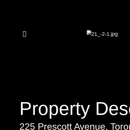
Property Desc
225 Prescott Avenue, Toro