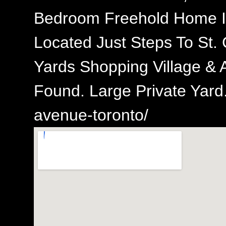
Bedroom Freehold Home I
Located Just Steps To St. 
Yards Shopping Village & 
Found. Large Private Yard.
avenue-toronto/