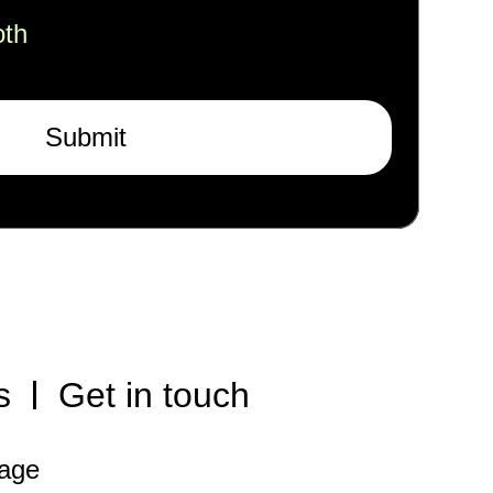
oth
Submit
s
Get in touch
rage