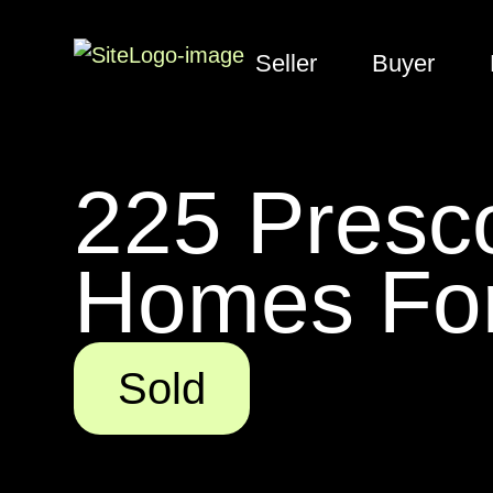
Seller
Buyer
225 Presco
Homes For
Sold