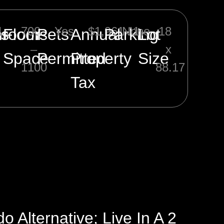
1
700
Yes
$1,961.11
None
18
ms
hrooms
Floor
Pets
Annual
Parking
Lot
–
x
Space
Permitted
Property
Size
1100
88.17
Tax
Alternative; Live In A 2