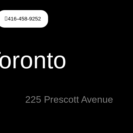
416-458-9252
oronto
225 Prescott Avenue