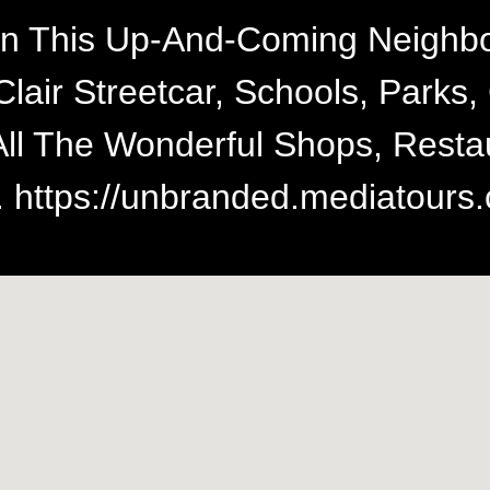
n This Up-And-Coming Neighbo
Clair Streetcar, Schools, Park
All The Wonderful Shops, Rest
 https://unbranded.mediatours.