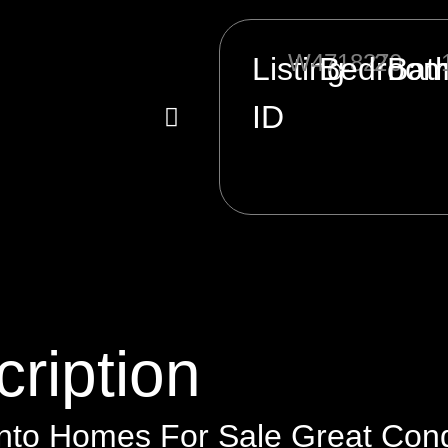
W4718270
2
Listing
Bedroo
Bat
ID
ription
nto Homes For Sale Great Condo 