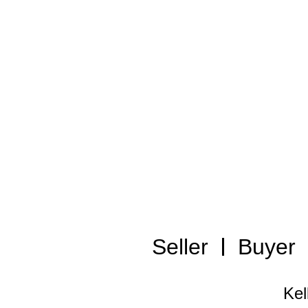
Seller
Buyer
Kel