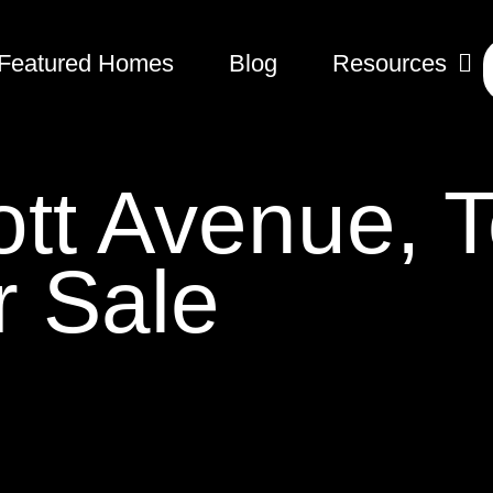
Featured Homes
Blog
Resources
tt Avenue, T
 Sale