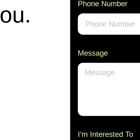
Phone Number
you.
Message
I’m Interested To