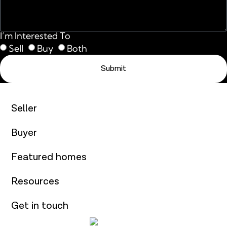
I’m Interested To
Sell
Buy
Both
Submit
Seller
Buyer
Featured homes
Resources
Get in touch