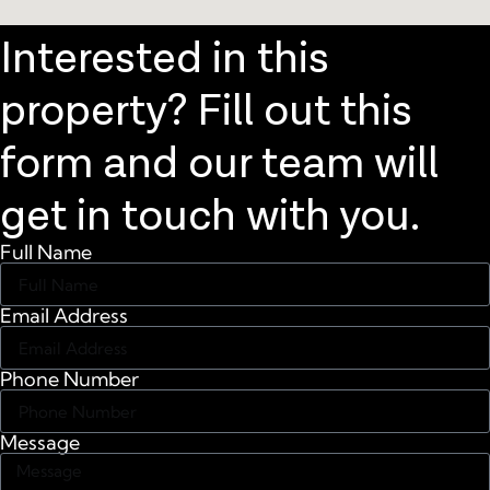
Interested in this
property? Fill out this
form and our team will
get in touch with you.
Full Name
Email Address
Phone Number
Message