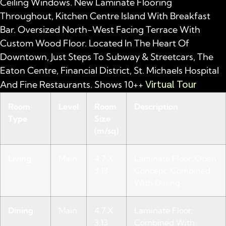
Ceiling Windows. New Laminate Flooring
Throughout, Kitchen Centre Island With Breakfast
Bar. Oversized North-West Facing Terrace With
Custom Wood Floor. Located In The Heart Of
Downtown, Just Steps To Subway & Streetcars, The
Eaton Centre, Financial District, St. Michaels Hospital
Virtual Tour
And Fine Restaurants. Shows 10++
Room
Level
Room
Description
Type
Size
(m/sq)
Living
Main
4.7 X
Laminate Floor, Open
3.13
Concept, Combined
With Dining
Dining
Main
4.7 X
Laminate Floor,
3.13
Combined With