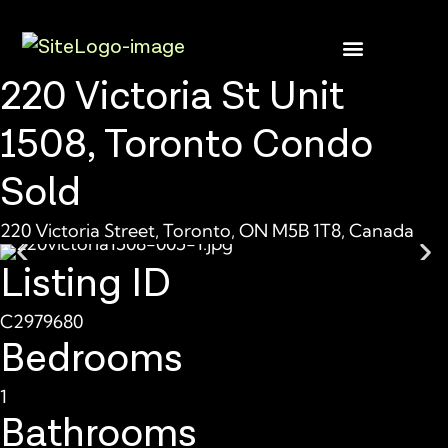
220 Victoria St Unit
1508, Toronto Condo
Sold
220 Victoria Street, Toronto, ON M5B 1T8, Canada
Listing ID
C2979680
Bedrooms
1
Bathrooms