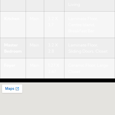
Living
Kitchen
Main
3.2 X
Laminate Floor,
3.7
Centre Island,
Breakfast Bar
Master
Main
3.2 X
Laminate Floor,
Bedroom
2.8
Sliding Doors, Closet
Foyer
Main
1.27 X
Ceramic Floor, Large
2.67
Closet