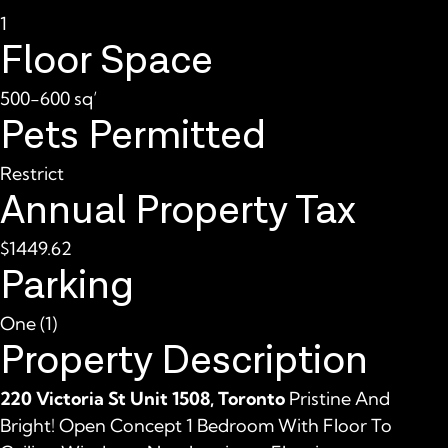
1
Floor Space
500-600 sq’
Pets Permitted
Restrict
Annual Property Tax
$1449.62
Parking
One (1)
Property Description
220 Victoria St Unit 1508, Toronto
Pristine And
Bright! Open Concept 1 Bedroom With Floor To