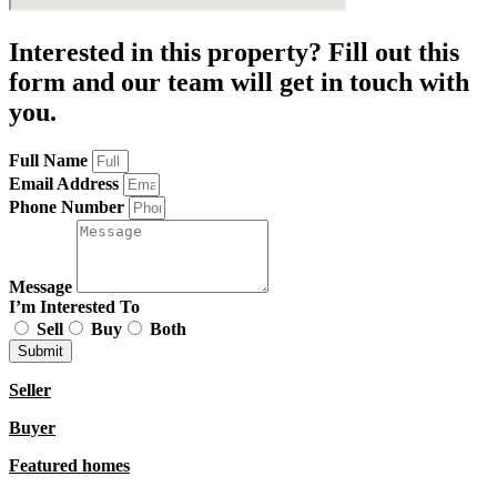
Interested in this property? Fill out this
form and our team will get in touch with
you.
Full Name
Email Address
Phone Number
Message
I’m Interested To
Sell
Buy
Both
Submit
Seller
Buyer
Featured homes