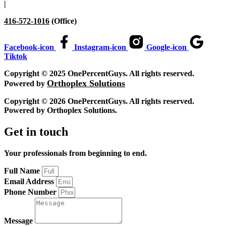
|
416-572-1016
(Office)
Facebook-icon
Instagram-icon
Google-icon
Tiktok
Copyright © 2025 OnePercentGuys. All rights reserved.
Orthoplex Solutions
Powered by
Copyright © 2026 OnePercentGuys. All rights reserved.
Powered by
Orthoplex Solutions
.
Get in touch
Your professionals from beginning to end.
Full Name
Email Address
Phone Number
Message