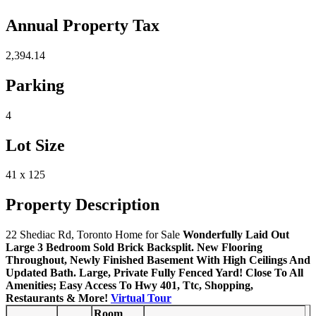
Annual Property Tax
2,394.14
Parking
4
Lot Size
41 x 125
Property Description
22 Shediac Rd, Toronto Home for Sale
Wonderfully Laid Out
Large 3 Bedroom Sold Brick Backsplit. New Flooring
Throughout, Newly Finished Basement With High Ceilings And
Updated Bath. Large, Private Fully Fenced Yard! Close To All
Amenities; Easy Access To Hwy 401, Ttc, Shopping,
Restaurants & More!
Virtual Tour
Room