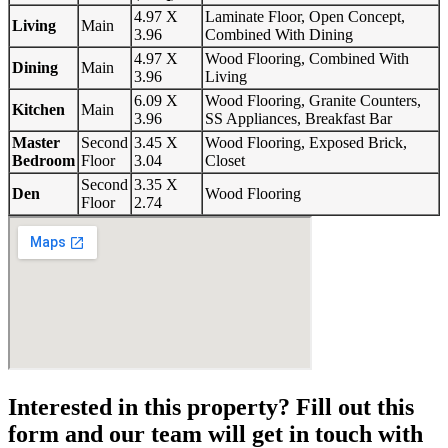
4.97 X
Laminate Floor, Open Concept,
Living
Main
3.96
Combined With Dining
4.97 X
Wood Flooring, Combined With
Dining
Main
3.96
Living
6.09 X
Wood Flooring, Granite Counters,
Kitchen
Main
3.96
SS Appliances, Breakfast Bar
Master
Second
3.45 X
Wood Flooring, Exposed Brick,
Bedroom
Floor
3.04
Closet
Second
3.35 X
Den
Wood Flooring
Floor
2.74
Interested in this property? Fill out this
form and our team will get in touch with