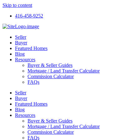
Skip to content
416-458-9252
Seller
Buyer
Featured Homes
Blog
Resources
Buyer & Seller Guides
Mortgage / Land Transfer Calculator
Commission Calculator
FAQs
Seller
Buyer
Featured Homes
Blog
Resources
Buyer & Seller Guides
Mortgage / Land Transfer Calculator
Commission Calculator
FAQs