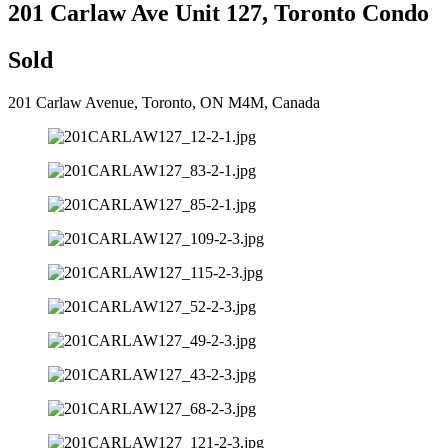
201 Carlaw Ave Unit 127, Toronto Condo
Sold
201 Carlaw Avenue, Toronto, ON M4M, Canada