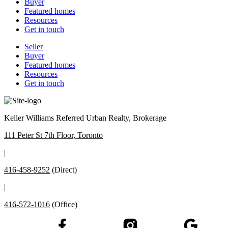
Buyer
Featured homes
Resources
Get in touch
Seller
Buyer
Featured homes
Resources
Get in touch
Keller Williams Referred Urban Realty, Brokerage
111 Peter St 7th Floor, Toronto
|
416-458-9252
(Direct)
|
416-572-1016
(Office)