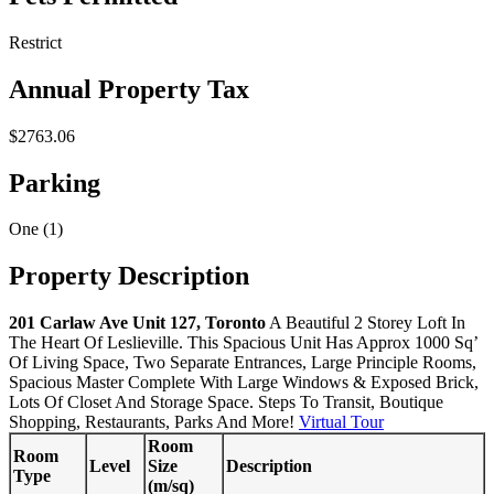
Restrict
Annual Property Tax
$2763.06
Parking
One (1)
Property Description
201 Carlaw Ave Unit 127, Toronto
A Beautiful 2 Storey Loft In
The Heart Of Leslieville. This Spacious Unit Has Approx 1000 Sq’
Of Living Space, Two Separate Entrances, Large Principle Rooms,
Spacious Master Complete With Large Windows & Exposed Brick,
Lots Of Closet And Storage Space. Steps To Transit, Boutique
Shopping, Restaurants, Parks And More!
Virtual Tour
Room
Room
Level
Size
Description
Type
(m/sq)