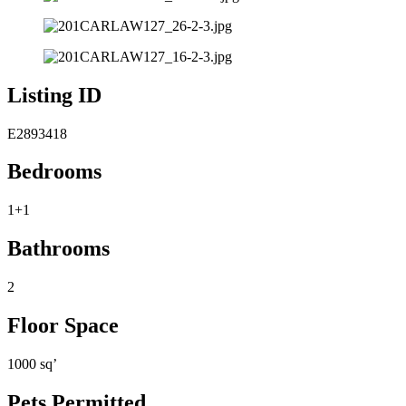
Listing ID
E2893418
Bedrooms
1+1
Bathrooms
2
Floor Space
1000 sq’
Pets Permitted