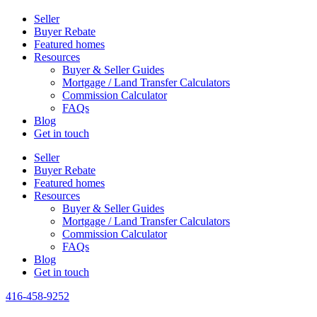
Seller
Buyer Rebate
Featured homes
Resources
Buyer & Seller Guides
Mortgage / Land Transfer Calculators
Commission Calculator
FAQs
Blog
Get in touch
Seller
Buyer Rebate
Featured homes
Resources
Buyer & Seller Guides
Mortgage / Land Transfer Calculators
Commission Calculator
FAQs
Blog
Get in touch
416-458-9252