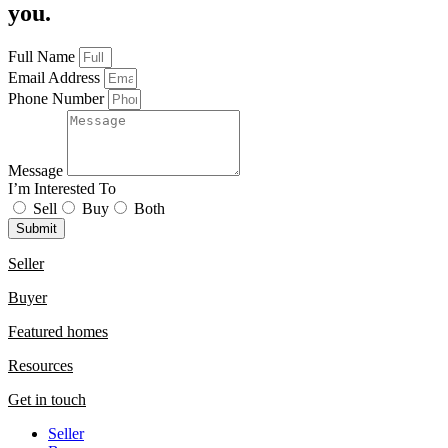
you.
Full Name
Email Address
Phone Number
Message
I’m Interested To
Sell
Buy
Both
Submit
Seller
Buyer
Featured homes
Resources
Get in touch
Seller