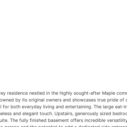
 residence nestled in the highly sought-after Maple commu
y owned by its original owners and showcases true pride o
 for both everyday living and entertaining. The large eat-
meless and elegant touch. Upstairs, generously sized bedroo
e. The fully finished basement offers incredible versatility