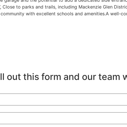
he garage and the potential to add a dedicated side entra
Close to parks and trails, including Mackenzie Glen Distr
y community with excellent schools and amenities.A well-co
ll out this form and our team w