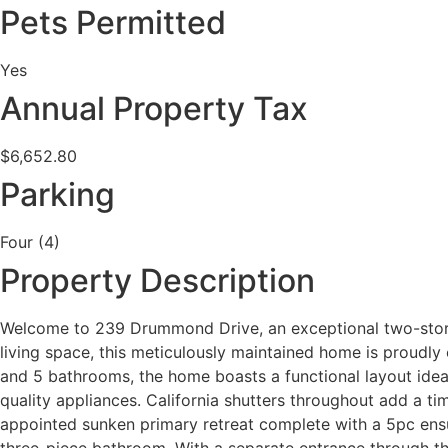
Pets Permitted
Yes
Annual Property Tax
$6,652.80
Parking
Four (4)
Property Description
Welcome to 239 Drummond Drive, an exceptional two-storey
living space, this meticulously maintained home is proudl
and 5 bathrooms, the home boasts a functional layout ideal
quality appliances. California shutters throughout add a ti
appointed sunken primary retreat complete with a 5pc ensuit