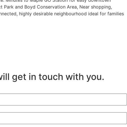
nce. Minutes to Maple GO Station for easy downtown
ict Park and Boyd Conservation Area, Near shopping,
nnected, highly desirable neighbourhood ideal for families
ill get in touch with you.