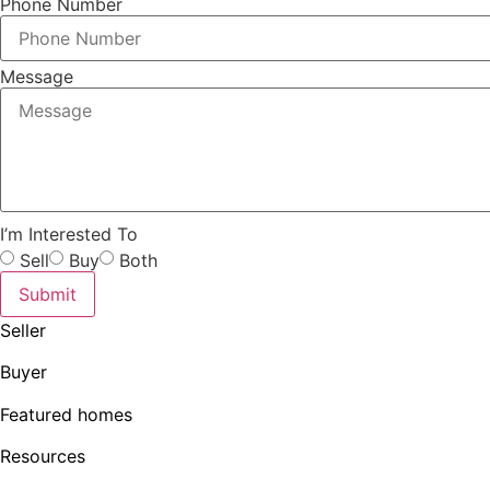
Phone Number
Message
I’m Interested To
Sell
Buy
Both
Submit
Seller
Buyer
Featured homes
Resources