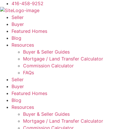
Skip
416-458-9252
to
content
Seller
Buyer
Featured Homes
Blog
Resources
Buyer & Seller Guides
Mortgage / Land Transfer Calculator
Commission Calculator
FAQs
Seller
Buyer
Featured Homes
Blog
Resources
Buyer & Seller Guides
Mortgage / Land Transfer Calculator
Commission Calculator