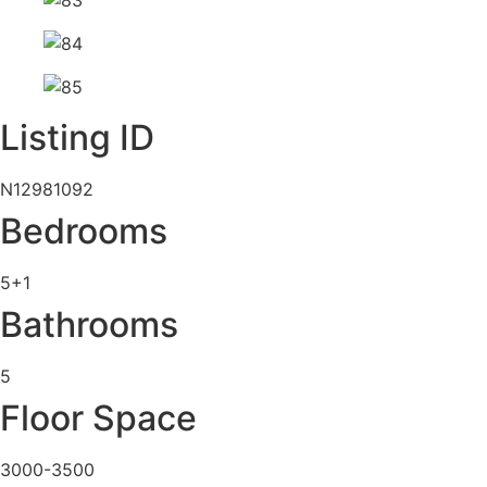
Listing ID
N12981092
Bedrooms
5+1
Bathrooms
5
Floor Space
3000-3500