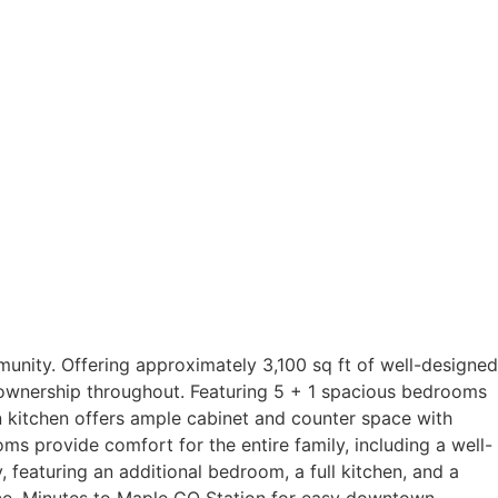
nity. Offering approximately 3,100 sq ft of well-designed
f ownership throughout. Featuring 5 + 1 spacious bedrooms
in kitchen offers ample cabinet and counter space with
ms provide comfort for the entire family, including a well-
, featuring an additional bedroom, a full kitchen, and a