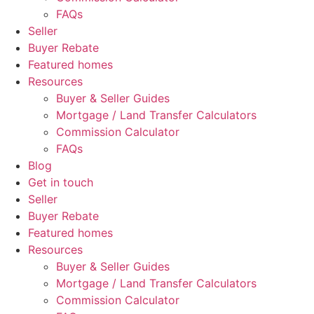
FAQs
Seller
Buyer Rebate
Featured homes
Resources
Buyer & Seller Guides
Mortgage / Land Transfer Calculators
Commission Calculator
FAQs
Blog
Get in touch
Seller
Buyer Rebate
Featured homes
Resources
Buyer & Seller Guides
Mortgage / Land Transfer Calculators
Commission Calculator