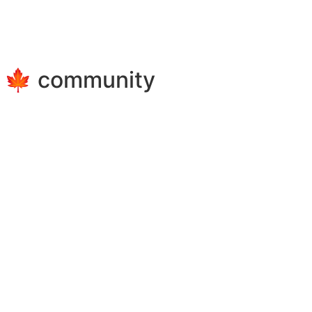
e 🍁 community