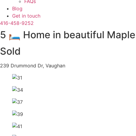
FAQs
Blog
Get in touch
416-458-9252
5 🛏️ Home in beautiful Mapl
Sold
239 Drummond Dr, Vaughan