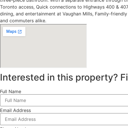
three-piece bathroom. With a separate entrance through t
Toronto access, Quick connections to Highways 400 & 407, 
dining, and entertainment at Vaughan Mills, Family-friendl
and commuters alike.
Interested in this property? Fi
Full Name
Email Address