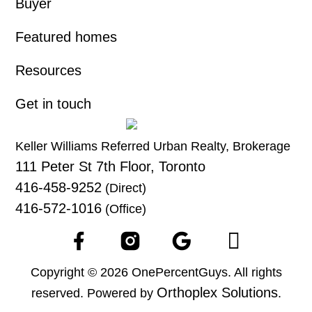
Buyer
Featured homes
Resources
Get in touch
Keller Williams Referred Urban Realty, Brokerage
111 Peter St 7th Floor, Toronto
416-458-9252
(Direct)
416-572-1016
(Office)
Copyright © 2026 OnePercentGuys. All rights
Orthoplex Solutions
reserved. Powered by
.