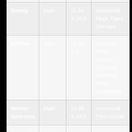
Dining
Main
11.28
Hardwood
X 10.2
Floor, Open
Concept
Kitchen
Main
11.28
Ceramic
X 7
Floor,
Granite
Counters,
Stainless
Steel
Appliances
Master
Main
10.99
Hardwood
Bedroom
X 10.2
Floor,Closet