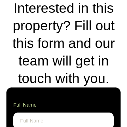
Interested in this
property? Fill out
this form and our
team will get in
touch with you.
Full Name