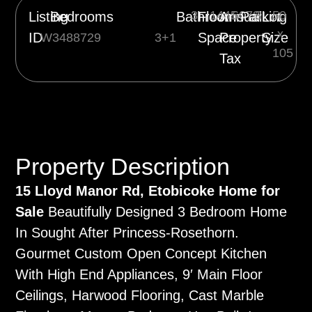
3
1445
6078
3
50
Listing
Bedrooms
Bathrooms
Floor
Annual
Parking
Lot
x
ID
Space
Property
Size
W3488729
3+1
105
Tax
Property Description
15 Lloyd Manor Rd, Etobicoke Home for
Sale
Beautifully Designed 3 Bedroom Home
In Sought After Princess-Rosethorn.
Gourmet Custom Open Concept Kitchen
With High End Appliances, 9′ Main Floor
Ceilings, Harwood Flooring, Cast Marble