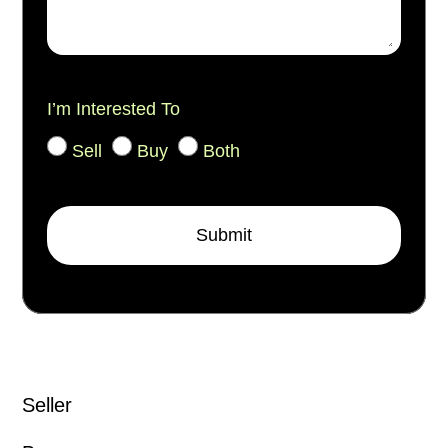
I’m Interested To
Sell
Buy
Both
Submit
Seller