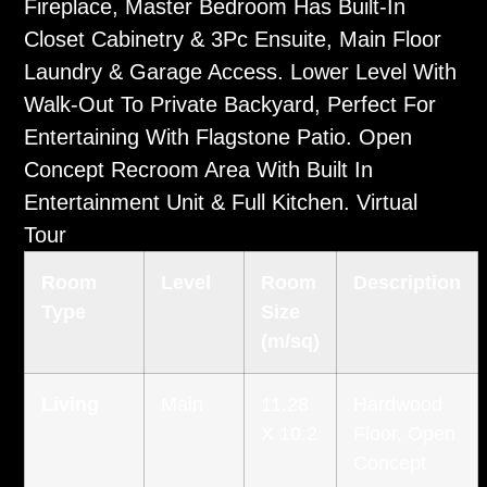
Fireplace, Master Bedroom Has Built-In
Closet Cabinetry & 3Pc Ensuite, Main Floor
Laundry & Garage Access. Lower Level With
Walk-Out To Private Backyard, Perfect For
Entertaining With Flagstone Patio. Open
Concept Recroom Area With Built In
Entertainment Unit & Full Kitchen.
Virtual
Tour
Room
Level
Room
Description
Type
Size
(m/sq)
Living
Main
11.28
Hardwood
X 10.2
Floor, Open
Concept