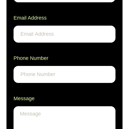
Email Address
Phone Number
Message