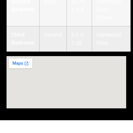
Second
Main
10.79
Hardwood
Bedroom
X 8.3
Floor,
Closet
Third
Second
8.3 X
Hardwood
Bedroom
7.18
Floor