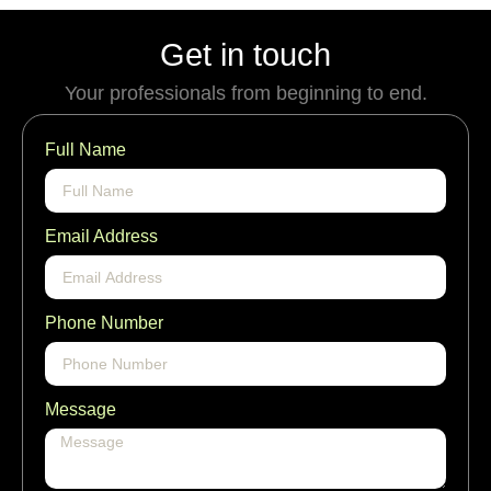
Get in touch
Your professionals from beginning to end.
Full Name
Email Address
Phone Number
Message