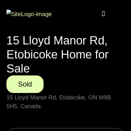
Buyer Rebate
Featured homes
15 Lloyd Manor Rd,
Etobicoke Home for
Sale
Sold
15 Lloyd Manor Rd, Etobicoke, ON M9B
5H5, Canada