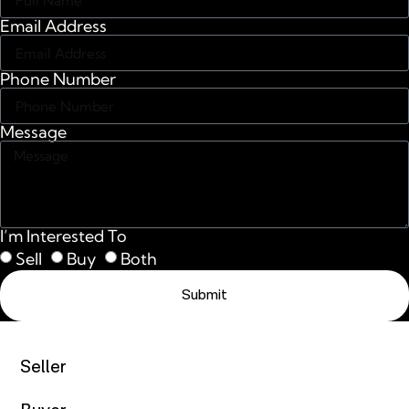
Email Address
Phone Number
Message
I’m Interested To
Sell
Buy
Both
Submit
Seller