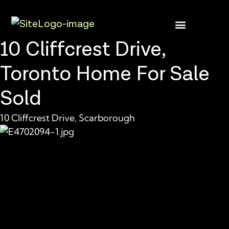
10 Cliffcrest Drive,
Buyer Rebate
Featured homes
Toronto Home For Sale
Sold
10 Cliffcrest Drive, Scarborough