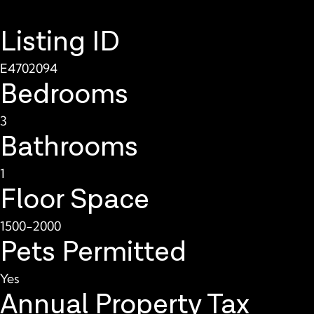
Listing ID
E4702094
Bedrooms
3
Bathrooms
1
Floor Space
1500-2000
Pets Permitted
Yes
Annual Property Tax