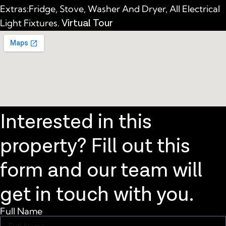
Extras:Fridge, Stove, Washer And Dryer, All Electrical
Virtual Tour
Light Fixtures.
Interested in this
property? Fill out this
form and our team will
get in touch with you.
Full Name