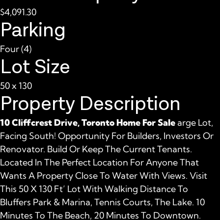
$4,091.30
Parking
Four (4)
Lot Size
50 x 130
Property Description
10 Cliffcrest Drive, Toronto Home For Sale
arge Lot,
Facing South! Opportunity For Builders, Investors Or
Renovator. Build Or Keep The Current Tenants.
Located In The Perfect Location For Anyone That
Wants A Property Close To Water With Views. Visit
This 50 X 130 Ft’ Lot With Walking Distance To
Bluffers Park & Marina, Tennis Courts, The Lake. 10
Minutes To The Beach, 20 Minutes To Downtown.