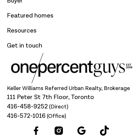
Buyer
Featured homes
Resources
Get in touch
Keller Williams Referred Urban Realty, Brokerage
111 Peter St 7th Floor, Toronto
416-458-9252
(Direct)
416-572-1016
(Office)