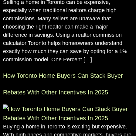
Selling a home in Toronto can be expensive,
especially when traditional realtors charge high
commissions. Many sellers are unaware that
choosing the right realtor can make a major
difference in savings. Using a realtor commission
calculator Toronto helps homeowners understand
exactly how much they can save by opting for a 1%
commission model. One Percent […]
How Toronto Home Buyers Can Stack Buyer
Rebates With Other Incentives In 2025
Buying a home in Toronto is exciting but expensive.
With high prices and competitive markets, buyers are