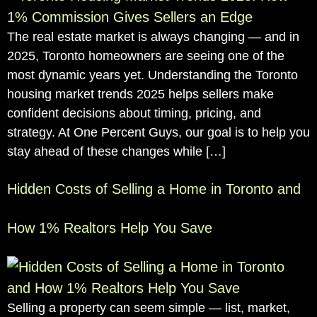
The real estate market is always changing — and in
2025, Toronto homeowners are seeing one of the
most dynamic years yet. Understanding the Toronto
housing market trends 2025 helps sellers make
confident decisions about timing, pricing, and
strategy. At One Percent Guys, our goal is to help you
stay ahead of these changes while […]
Hidden Costs of Selling a Home in Toronto and
How 1% Realtors Help You Save
Selling a property can seem simple — list, market,