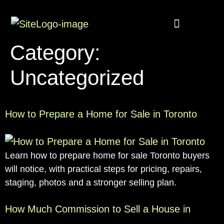
Buyer Rebate
Featured homes
Category:
Uncategorized
How to Prepare a Home for Sale in Toronto
Learn how to prepare home for sale Toronto buyers
will notice, with practical steps for pricing, repairs,
staging, photos and a stronger selling plan.
How Much Commission to Sell a House in