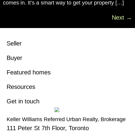
comes in. It’s a smart way to get your property […]
Next
→
Seller
Buyer
Featured homes
Resources
Get in touch
Keller Williams Referred Urban Realty, Brokerage
111 Peter St 7th Floor, Toronto