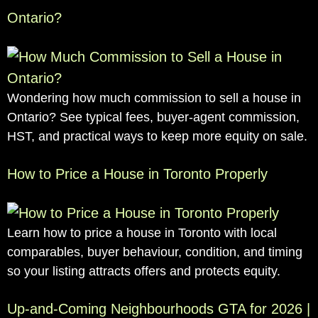
Ontario?
Wondering how much commission to sell a house in
Ontario? See typical fees, buyer-agent commission,
HST, and practical ways to keep more equity on sale.
How to Price a House in Toronto Properly
Learn how to price a house in Toronto with local
comparables, buyer behaviour, condition, and timing
so your listing attracts offers and protects equity.
Up-and-Coming Neighbourhoods GTA for 2026 |