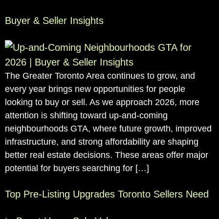
Buyer & Seller Insights
The Greater Toronto Area continues to grow, and
every year brings new opportunities for people
looking to buy or sell. As we approach 2026, more
attention is shifting toward up-and-coming
neighbourhoods GTA, where future growth, improved
infrastructure, and strong affordability are shaping
better real estate decisions. These areas offer major
potential for buyers searching for […]
Top Pre-Listing Upgrades Toronto Sellers Need