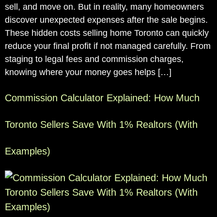
sell, and move on. But in reality, many homeowners
discover unexpected expenses after the sale begins.
These hidden costs selling home Toronto can quickly
reduce your final profit if not managed carefully. From
staging to legal fees and commission charges,
knowing where your money goes helps […]
Commission Calculator Explained: How Much
Toronto Sellers Save With 1% Realtors (With
Examples)