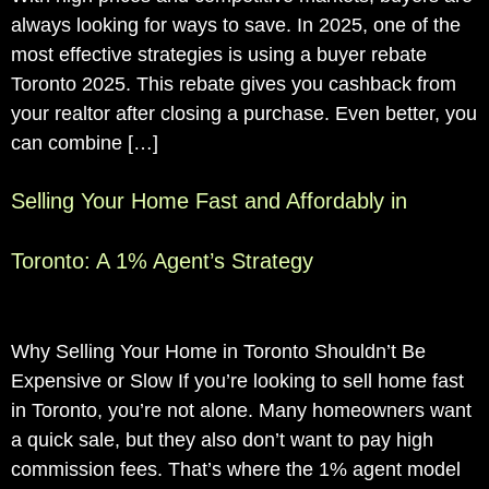
always looking for ways to save. In 2025, one of the
most effective strategies is using a buyer rebate
Toronto 2025. This rebate gives you cashback from
your realtor after closing a purchase. Even better, you
can combine […]
Selling Your Home Fast and Affordably in
Toronto: A 1% Agent’s Strategy
Why Selling Your Home in Toronto Shouldn’t Be
Expensive or Slow If you’re looking to sell home fast
in Toronto, you’re not alone. Many homeowners want
a quick sale, but they also don’t want to pay high
commission fees. That’s where the 1% agent model