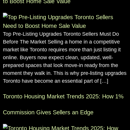
to Boost Home Sale Value
Top Pre-Listing Upgrades Toronto Sellers Must Do
Before The Market Selling a home in a competitive
market like Toronto requires more than just listing it
online. Buyers now expect clean, updated, well-
prepared spaces that look move-in ready from the
moment they walk in. This is why pre-listing upgrades
Toronto have become an essential part of […]
Toronto Housing Market Trends 2025: How 1%
Commission Gives Sellers an Edge