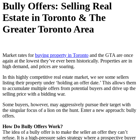
Bully Offers: Selling Real
Estate in Toronto & The
Greater Toronto Area
Market rates for
buying property in Toronto
and the GTA are once
again at the lowest they’ve ever been historically. Properties are in
high demand, and prices are soaring.
In this highly competitive real estate market, we see some sellers
listing their property under ‘holding an offer date.’ This allows them
to accumulate multiple offers from potential buyers and drive up the
selling price with a bidding war.
Some buyers, however, may aggressively pursue their target with
the singular focus of a lion on the hunt. Enter a new approach: bully
offers.
How Do Bully Offers Work?
The idea of a bully offer is to make the seller an offer they can’t
refuse. It is a high-pressure sales strategy where a prospective buyer