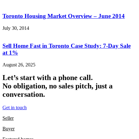
Toronto Housing Market Overview – June 2014
July 30, 2014
Sell Home Fast in Toronto Case Study: 7-Day Sale
at 1%
August 26, 2025
Let’s start with a phone call.
No obligation, no sales pitch, just a
conversation.
Get in touch
Seller
Buyer