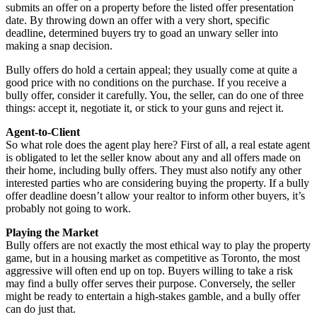
submits an offer on a property before the listed offer presentation
date. By throwing down an offer with a very short, specific
deadline, determined buyers try to goad an unwary seller into
making a snap decision.
Bully offers do hold a certain appeal; they usually come at quite a
good price with no conditions on the purchase. If you receive a
bully offer, consider it carefully. You, the seller, can do one of three
things: accept it, negotiate it, or stick to your guns and reject it.
Agent-to-Client
So what role does the agent play here? First of all, a real estate agent
is obligated to let the seller know about any and all offers made on
their home, including bully offers. They must also notify any other
interested parties who are considering buying the property. If a bully
offer deadline doesn’t allow your realtor to inform other buyers, it’s
probably not going to work.
Playing the Market
Bully offers are not exactly the most ethical way to play the property
game, but in a housing market as competitive as Toronto, the most
aggressive will often end up on top. Buyers willing to take a risk
may find a bully offer serves their purpose. Conversely, the seller
might be ready to entertain a high-stakes gamble, and a bully offer
can do just that.