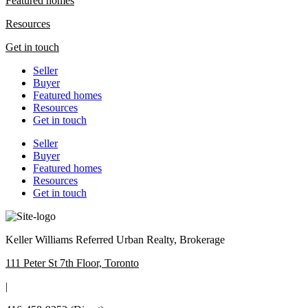
Featured homes
Resources
Get in touch
Seller
Buyer
Featured homes
Resources
Get in touch
Seller
Buyer
Featured homes
Resources
Get in touch
Keller Williams Referred Urban Realty, Brokerage
111 Peter St 7th Floor, Toronto
|