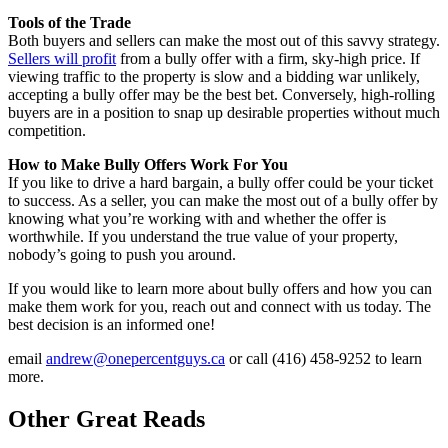
Tools of the Trade
Both buyers and sellers can make the most out of this savvy strategy.
Sellers will profit
from a bully offer with a firm, sky-high price. If
viewing traffic to the property is slow and a bidding war unlikely,
accepting a bully offer may be the best bet. Conversely, high-rolling
buyers are in a position to snap up desirable properties without much
competition.
How to Make Bully Offers Work For You
If you like to drive a hard bargain, a bully offer could be your ticket
to success. As a seller, you can make the most out of a bully offer by
knowing what you’re working with and whether the offer is
worthwhile. If you understand the true value of your property,
nobody’s going to push you around.
If you would like to learn more about bully offers and how you can
make them work for you, reach out and connect with us today. The
best decision is an informed one!
email
andrew@onepercentguys.ca
or call (416) 458-9252 to learn
more.
Other Great Reads