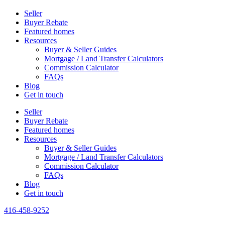
Seller
Buyer Rebate
Featured homes
Resources
Buyer & Seller Guides
Mortgage / Land Transfer Calculators
Commission Calculator
FAQs
Blog
Get in touch
Seller
Buyer Rebate
Featured homes
Resources
Buyer & Seller Guides
Mortgage / Land Transfer Calculators
Commission Calculator
FAQs
Blog
Get in touch
416-458-9252