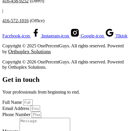
416-458-9252
(Direct)
|
416-572-1016
(Office)
Facebook-icon
Instagram-icon
Google-icon
Tiktok
Copyright © 2025 OnePercentGuys. All rights reserved. Powered
Orthoplex Solutions
by
Copyright © 2026 OnePercentGuys. All rights reserved. Powered
by
Orthoplex Solutions
.
Get in touch
Your professionals from beginning to end.
Full Name
Email Address
Phone Number