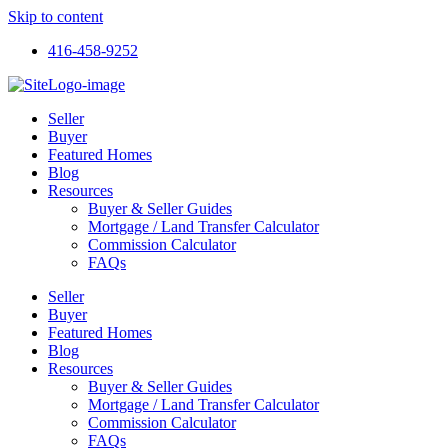
Skip to content
416-458-9252
Seller
Buyer
Featured Homes
Blog
Resources
Buyer & Seller Guides
Mortgage / Land Transfer Calculator
Commission Calculator
FAQs
Seller
Buyer
Featured Homes
Blog
Resources
Buyer & Seller Guides
Mortgage / Land Transfer Calculator
Commission Calculator
FAQs