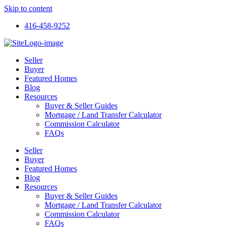
Skip to content
416-458-9252
Seller
Buyer
Featured Homes
Blog
Resources
Buyer & Seller Guides
Mortgage / Land Transfer Calculator
Commission Calculator
FAQs
Seller
Buyer
Featured Homes
Blog
Resources
Buyer & Seller Guides
Mortgage / Land Transfer Calculator
Commission Calculator
FAQs