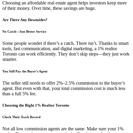
Choosing an affordable real estate agent helps investors keep more
of their money. Over time, these savings are huge.
Are There Any Downsides?
No Catch—Just Better Service
Some people wonder if there’s a catch. There isn’t. Thanks to smart
tools, fast communication, and digital marketing, a 1% realtor
Toronto can work efficiently. They don’t skip steps—they just work
smarter.
You Still Pay the Buyer’s Agent
The seller still needs to offer 2%–2.5% commission to the buyer’s
agent. But even with that, your total commission cost is much less
than a full 5% fee.
Choosing the Right 1% Realtor Toronto
Check Their Track Record
Not all low commission agents are the same. Make sure your 1%