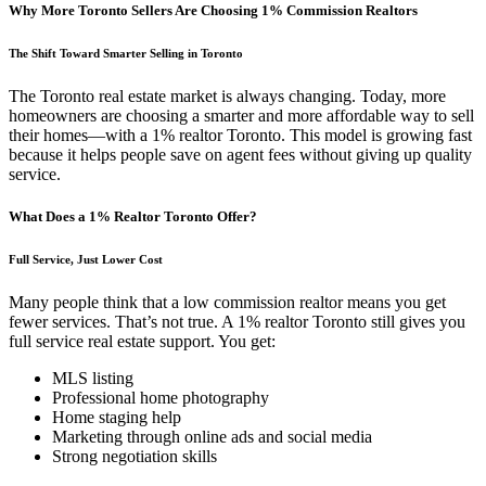
Why More Toronto Sellers Are Choosing 1% Commission Realtors
The Shift Toward Smarter Selling in Toronto
The Toronto real estate market is always changing. Today, more
homeowners are choosing a smarter and more affordable way to sell
their homes—with a 1% realtor Toronto. This model is growing fast
because it helps people save on agent fees without giving up quality
service.
What Does a 1% Realtor Toronto Offer?
Full Service, Just Lower Cost
Many people think that a low commission realtor means you get
fewer services. That’s not true. A 1% realtor Toronto still gives you
full service real estate support. You get:
MLS listing
Professional home photography
Home staging help
Marketing through online ads and social media
Strong negotiation skills