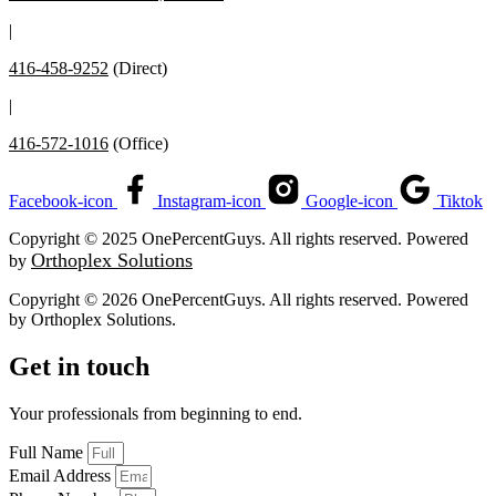
|
416-458-9252
(Direct)
|
416-572-1016
(Office)
Facebook-icon
Instagram-icon
Google-icon
Tiktok
Copyright © 2025 OnePercentGuys. All rights reserved. Powered
Orthoplex Solutions
by
Copyright © 2026 OnePercentGuys. All rights reserved. Powered
by
Orthoplex Solutions
.
Get in touch
Your professionals from beginning to end.
Full Name
Email Address