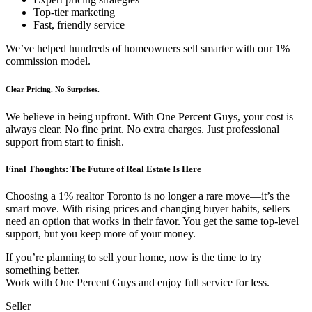
Top-tier marketing
Fast, friendly service
We’ve helped hundreds of homeowners sell smarter with our 1%
commission model.
Clear Pricing. No Surprises.
We believe in being upfront. With One Percent Guys, your cost is
always clear. No fine print. No extra charges. Just professional
support from start to finish.
Final Thoughts: The Future of Real Estate Is Here
Choosing a 1% realtor Toronto is no longer a rare move—it’s the
smart move. With rising prices and changing buyer habits, sellers
need an option that works in their favor. You get the same top-level
support, but you keep more of your money.
If you’re planning to sell your home, now is the time to try
something better.
Work with One Percent Guys and enjoy full service for less.
Seller