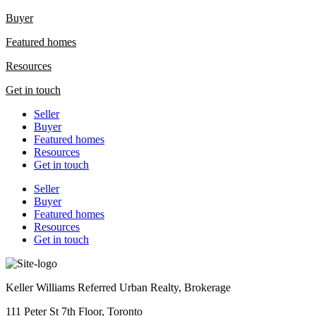
Buyer
Featured homes
Resources
Get in touch
Seller
Buyer
Featured homes
Resources
Get in touch
Seller
Buyer
Featured homes
Resources
Get in touch
Keller Williams Referred Urban Realty, Brokerage
111 Peter St 7th Floor, Toronto