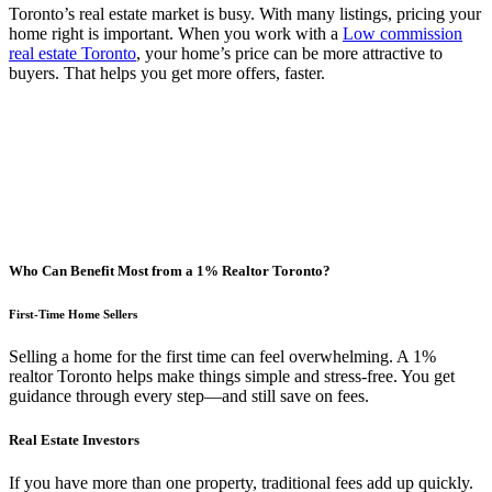
Toronto’s real estate market is busy. With many listings, pricing your
home right is important. When you work with a
Low commission
real estate Toronto
, your home’s price can be more attractive to
buyers. That helps you get more offers, faster.
Who Can Benefit Most from a 1% Realtor Toronto?
First-Time Home Sellers
Selling a home for the first time can feel overwhelming. A 1%
realtor Toronto helps make things simple and stress-free. You get
guidance through every step—and still save on fees.
Real Estate Investors
If you have more than one property, traditional fees add up quickly.