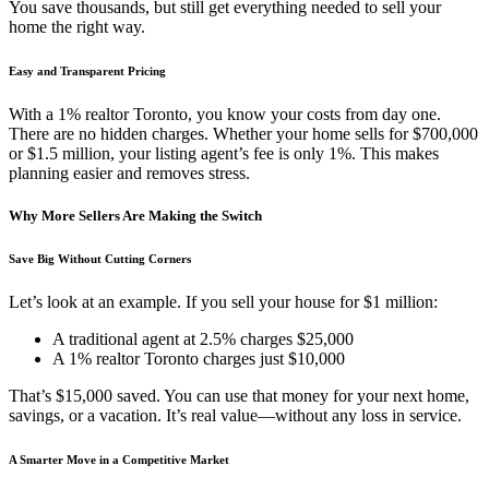
You save thousands, but still get everything needed to sell your
home the right way.
Easy and Transparent Pricing
With a 1% realtor Toronto, you know your costs from day one.
There are no hidden charges. Whether your home sells for $700,000
or $1.5 million, your listing agent’s fee is only 1%. This makes
planning easier and removes stress.
Why More Sellers Are Making the Switch
Save Big Without Cutting Corners
Let’s look at an example. If you sell your house for $1 million:
A traditional agent at 2.5% charges $25,000
A 1% realtor Toronto charges just $10,000
That’s $15,000 saved. You can use that money for your next home,
savings, or a vacation. It’s real value—without any loss in service.
A Smarter Move in a Competitive Market