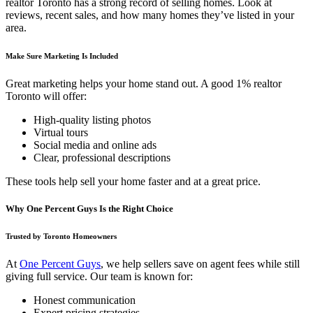
realtor Toronto has a strong record of selling homes. Look at
reviews, recent sales, and how many homes they’ve listed in your
area.
Make Sure Marketing Is Included
Great marketing helps your home stand out. A good 1% realtor
Toronto will offer:
High-quality listing photos
Virtual tours
Social media and online ads
Clear, professional descriptions
These tools help sell your home faster and at a great price.
Why One Percent Guys Is the Right Choice
Trusted by Toronto Homeowners
At
One Percent Guys
, we help sellers save on agent fees while still
giving full service. Our team is known for:
Honest communication
Expert pricing strategies