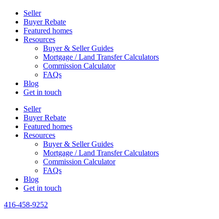
Seller
Buyer Rebate
Featured homes
Resources
Buyer & Seller Guides
Mortgage / Land Transfer Calculators
Commission Calculator
FAQs
Blog
Get in touch
Seller
Buyer Rebate
Featured homes
Resources
Buyer & Seller Guides
Mortgage / Land Transfer Calculators
Commission Calculator
FAQs
Blog
Get in touch
416-458-9252