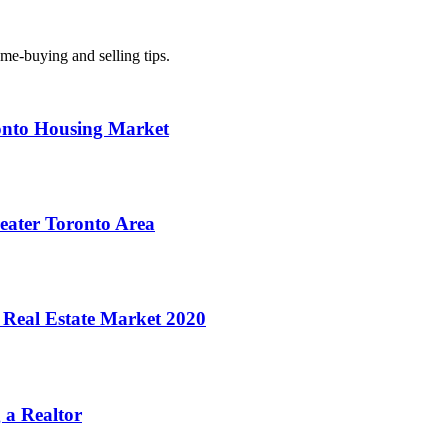
ome-buying and selling tips.
onto Housing Market
reater Toronto Area
 Real Estate Market 2020
 a Realtor