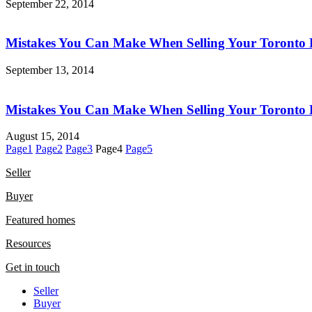
September 22, 2014
Mistakes You Can Make When Selling Your Toronto 
September 13, 2014
Mistakes You Can Make When Selling Your Toronto 
August 15, 2014
Page
1
Page
2
Page
3
Page
4
Page
5
Seller
Buyer
Featured homes
Resources
Get in touch
Seller
Buyer