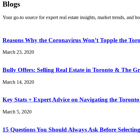
Blogs
Your go-to source for expert real estate insights, market trends, and h
Reasons Why the Coronavirus Won’t Topple the Tor
March 23, 2020
Bully Offers: Selling Real Estate in Toronto & The G
March 14, 2020
Key Stats + Expert Advice on Navigating the Toronto
March 5, 2020
15 Questions You Should Always Ask Before Selecting