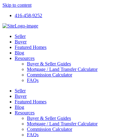
Skip to content
416-458-9252
Seller
Buyer
Featured Homes
Blog
Resources
Buyer & Seller Guides
Mortgage / Land Transfer Calculator
Commission Calculator
FAQs
Seller
Buyer
Featured Homes
Blog
Resources
Buyer & Seller Guides
Mortgage / Land Transfer Calculator
Commission Calculator
FAQs