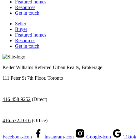
Featured homes
Resources
Get in touch
Seller
Buyer
Featured homes
Resources
Get in touch
Keller Williams Referred Urban Realty, Brokerage
111 Peter St 7th Floor, Toronto
|
416-458-9252
(Direct)
|
416-572-1016
(Office)
Facebook-icon
Instagram-icon
Google-icon
Tiktok