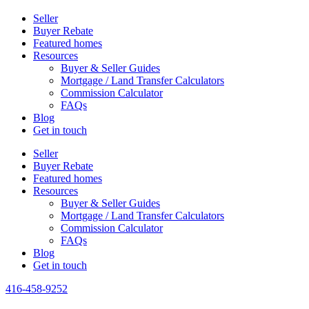
Seller
Buyer Rebate
Featured homes
Resources
Buyer & Seller Guides
Mortgage / Land Transfer Calculators
Commission Calculator
FAQs
Blog
Get in touch
Seller
Buyer Rebate
Featured homes
Resources
Buyer & Seller Guides
Mortgage / Land Transfer Calculators
Commission Calculator
FAQs
Blog
Get in touch
416-458-9252