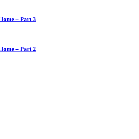
Home – Part 3
Home – Part 2